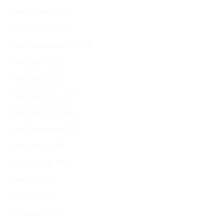
1win Register 200
1win Register 364
1win Senegal Apk Ios 272
1win Sign In 324
1win Sign In 330
1win Skachat Tj 203
1win Skachat Tj 226
1win Telecharger 217
1win Turkiye 700
1win Website 894
1win تحميل 45
1win 후기 238
1x-betph.com3