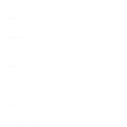
11
11Mostbet
12
12Mostbet
13
14
1455
15
15.01
16
1670Z
17
178-Spinbara Casino