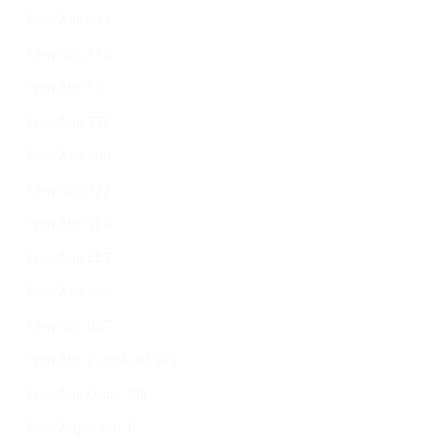
1win Apk 693
1win App 115
1win App 15
1win App 236
1win App 385
1win App 422
1win App 480
1win App 553
1win App 669
1win App 837
1win App Download 384
1win App Login 958
1win Argentina 92