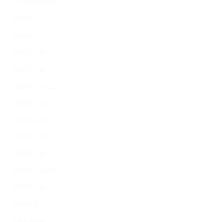
10 Jili Slot 555
1000A Z
1000Z
10125_sat
10170_sat
10200_prod2
10200_sat
10200_sat2
10310_sat
10390_sat
10400_prod3
10400_sat
1090A Z
10Mostbet