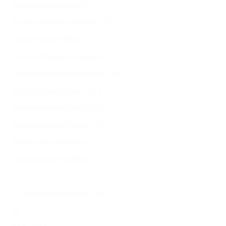
1xslots-ar-online.com2
1xslots-bonuskod-zerkalo.ru 10
1xslots-casino-online.ru 100
1xslots-oficialniy-bonuskod.ru 10
1xslots-oficialniy-bonuskod.ru 100
1xslots-oficialnyy-sayt.ru 10
1xslots-oficialnyy-sayt.ru 100
1xslots-oficialnyy-vhod.ru 10
1xslots-vhod-zerkalo.ru 10
1xslots-zerkalo-skachat.ru 10
2
2_www.mystical-fire.de_5000
20