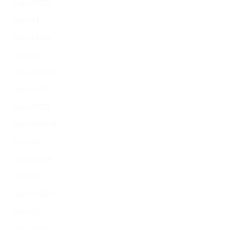
1xbet10025
1xbet11
1xbet11026
1xbet12
1xbet120212
1xbet12027
1xbet12028
1xbet120414
1xbet13
1xbet13029
1xbet14
1xbet140210
1xbet15