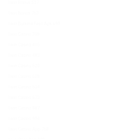
1win Bonus 537
1win Bonus 763
1win Burkina Faso Apk 699
1win Casino 398
1win Casino 415
1win Casino 483
1win Casino 520
1win Casino 628
1win Casino 634
1win Casino 673
1win Casino 887
1win Casino 994
1win Casino App 768