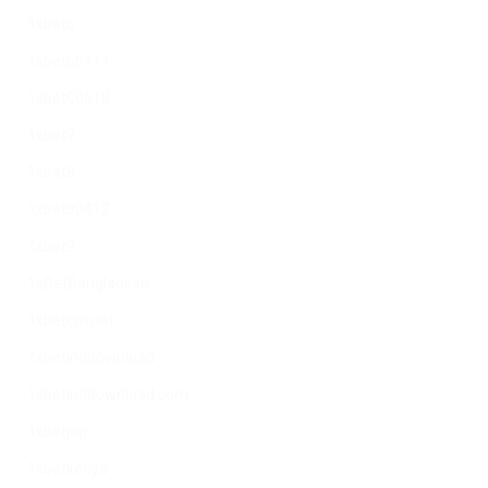
1xbet6
1xbet60411
1xbet60618
1xbet7
1xbet8
1xbet80412
1xbet9
1xBetBangladesh
1xbetcm.net
1xbetinddownload
1xbetinddownload.com
1xbetjap
1xbetkenya