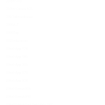
20 Bet 333
20 Bet Casino 975
200 Talletusbonus
2000A Z
2000Zdp
2020educacao
20bet App 179
20bet App 195
20bet App 305
20bet App 370
20bet App 928
20bet Bonus 606
20bet Bonus 893
20bet Bonus Bez Depozytu 192