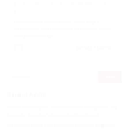
admin
vivicasino-kz.com
May 22, 2025
0 Comments
Қауіпсіз букмекерлік сайттар Қазіргі таңда
букмекерлік сайттар көптеп ұсынылуда, және
олардың арасында...
admin
CONTINUE READING
Recent Posts
?Cuales kid los mejores casinos en internet de jugadores cual
demandan depositos fiables joviales Paysafecard?
La maniobra incluye valorar chances de hojalata asi� como