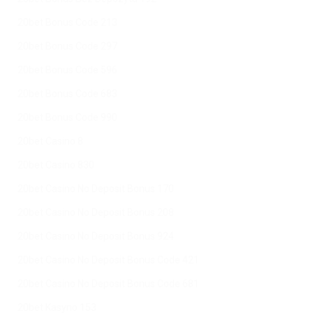
20bet Bonus Code 213
20bet Bonus Code 297
20bet Bonus Code 596
20bet Bonus Code 683
20bet Bonus Code 990
20bet Casino 8
20bet Casino 830
20bet Casino No Deposit Bonus 170
20bet Casino No Deposit Bonus 208
20bet Casino No Deposit Bonus 924
20bet Casino No Deposit Bonus Code 421
20bet Casino No Deposit Bonus Code 681
20bet Kasyno 153