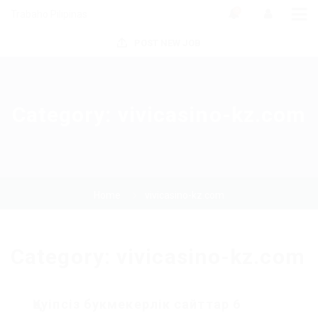
0
Trabaho Pilipinas
POST NEW JOB
Category:
vivicasino-kz.com
Home
vivicasino-kz.com
Category:
vivicasino-kz.com
Қауіпсіз букмекерлік сайттар 6