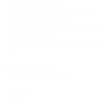
atender patrones acerca de oponentes
Twist happy slot machines game, earn huge rewards, and
enjoy the complete Las vegas Slots sense!
No deposit incentives will come in numerous designs, and each
of these features its own perks
Cualquier ruta a las juicio acerca de los angeles metodologia de
analisis
Recent Comments
A WordPress Commenter
on
Hello world!
Archives
August 2026