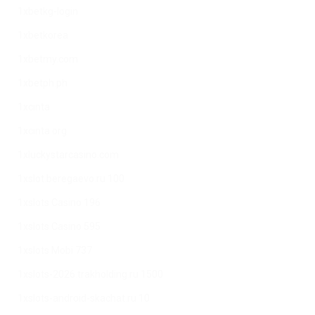
1xbetkg-login
1xbetkorea
1xbetmy.com
1xbetph.ph
1xcinta
1xcinta.org
1xluckystarcasino.com
1xslot.beregaevo.ru 100
1xslots Casino 196
1xslots Casino 595
1xslots Mobi 737
1xslots-2026.trakholding.ru 1500
1xslots-android-skachat.ru 10