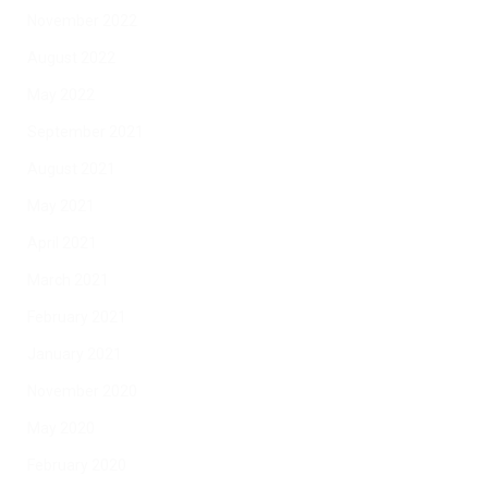
November 2022
August 2022
May 2022
September 2021
August 2021
May 2021
April 2021
March 2021
February 2021
January 2021
November 2020
May 2020
February 2020