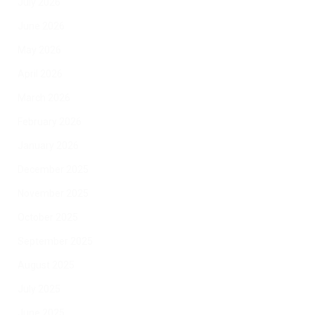
July 2026
June 2026
May 2026
April 2026
March 2026
February 2026
January 2026
December 2025
November 2025
October 2025
September 2025
August 2025
July 2025
June 2025