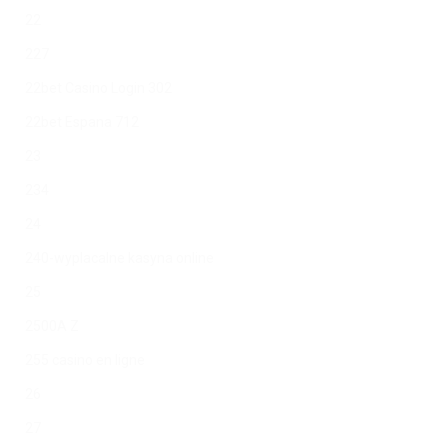
22
227
22bet Casino Login 302
22bet Espana 712
23
234
24
240-wyplacalne kasyna online
25
2500A Z
255 casino en ligne
26
27