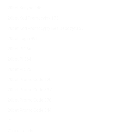
20bet Kasyno 945
20bet Kod Promocyjny 173
20bet Kod Promocyjny Bez Depozytu 571
20bet Login 991
20bet Pl 266
20bet Pl 364
20bet Pl 525
20bet Promo Code 120
20bet Promo Code 337
20bet Promo Code 378
20bet Promo Code 544
21
21royalsreels