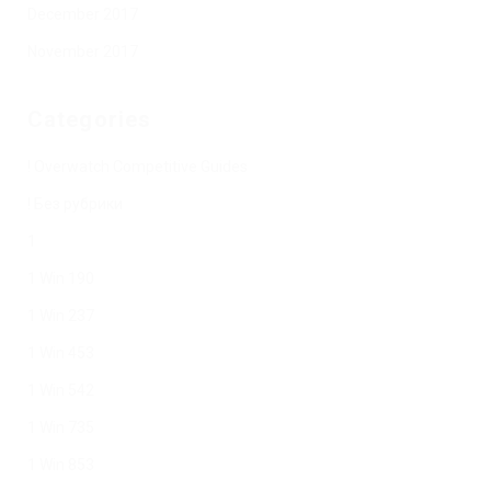
December 2017
November 2017
Categories
! Overwatch Competitive Guides
! Без рубрики
1
1 Win 190
1 Win 237
1 Win 453
1 Win 542
1 Win 735
1 Win 853