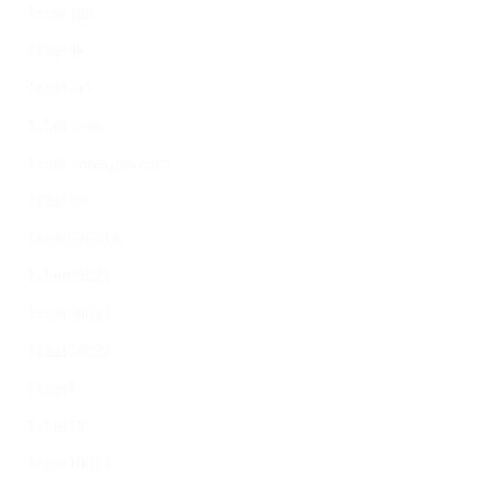
1xbet-jap
1xbet-lk
1xbet-lk1
1xbet-mal
1xbet-malaysia.com
1xbet-tn
1xbet020218
1xbet06021
1xbet08021
1xbet08022
1xbet1
1xbet10
1xbet10024