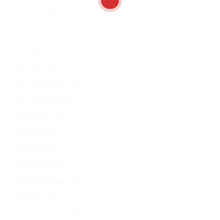
1win Login 949
1win Login 957
1win Login Bd 805
1win Login India 316
1win Login Kenya 386
1win Login Nigeria 107
1win Official 131
1win Online 233
1win Online 413
1win Online 569
1win Online Casino 504
1win Peru 557
1win Promo Code 787