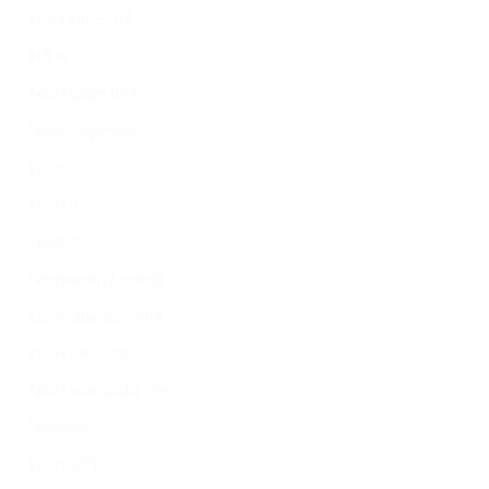
1x-betph.com4
1xBet
1xbet Login 859
1xbet Login 983
1xbet-1
1xbet-2
1xbet-6
1xbet-apk-ph.com3
1xbet-apk-ph.com4
1xbet-cambodia
1xbet-cambodia.com
1xbet-dz
1xbet-dz1