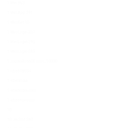
1 Win 963
1 Win App 391
1 Win Bet 15
1 Win Login 267
1 Win Login 295
1 Win Login 585
1_lapapillote08.com_10000
1-xbeti18034
1-xbetindia
1-xbetindia.com
1-xbetmorocco
10
10 Jili Slot 240