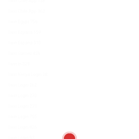
1win Chile App 138
1win Chile App 362
1win Egypt 756
1win Espana 159
1win Espana 310
1win Games 436
1win In 329
1win Kenya Login 28
1win Login 262
1win Login 270
1win Login 273
1win Login 755
1win Login 826
1win Login 93