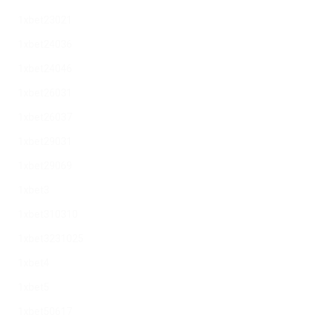
1xbet23021
1xbet24036
1xbet24046
1xbet26031
1xbet26037
1xbet29031
1xbet29069
1xbet3
1xbet310310
1xbet3231025
1xbet4
1xbet5
1xbet50617