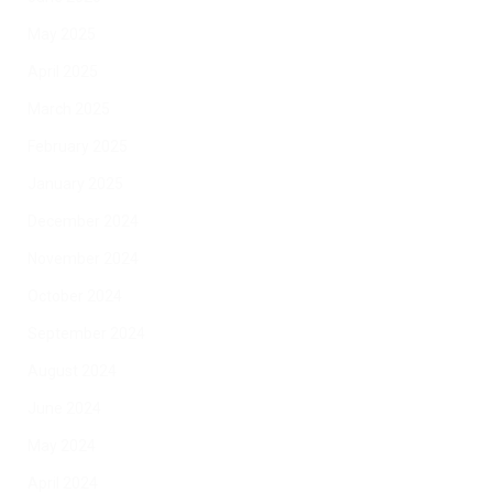
May 2025
April 2025
March 2025
February 2025
January 2025
December 2024
November 2024
October 2024
September 2024
August 2024
June 2024
May 2024
April 2024