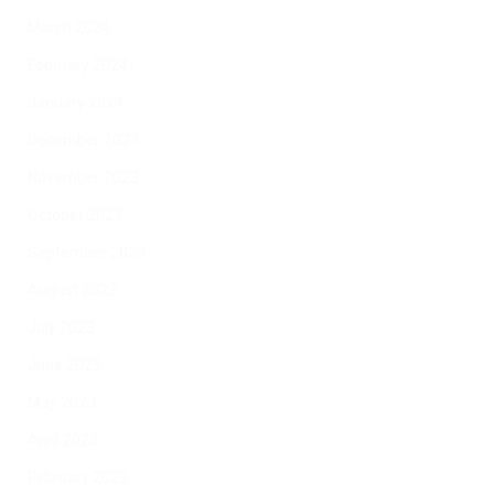
March 2024
February 2024
January 2024
December 2023
November 2023
October 2023
September 2023
August 2023
July 2023
June 2023
May 2023
April 2023
February 2023