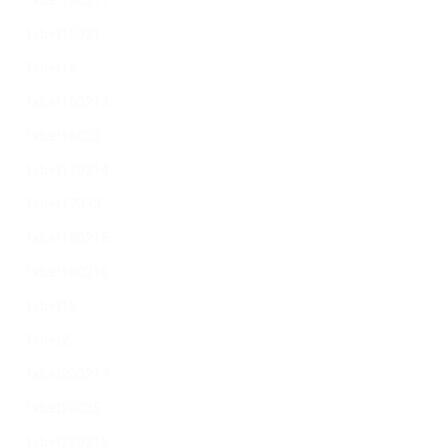
1xbet150211
1xbet15031
1xbet16
1xbet160213
1xbet16032
1xbet170214
1xbet17033
1xbet180215
1xbet180216
1xbet19
1xbet2
1xbet200217
1xbet20035
1xbet220219