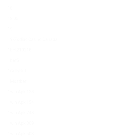
18
18.05
19
19-Zodiac Casino Canada
1bet210218
1bet5
1GullyBet
1Mostbet
1win Apk 138
1win Apk 154
1win Apk 248
1win Apk 309
1win Apk 508