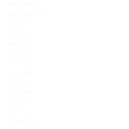
1win Aviator 352
1win Aviator Login 262
1win Az 883
1win Bahis 330
1win Bet 149
1win Bet 153
1win Bet 425
1win Bet 673
1win Bet 801
1win Bet 864
1win Bet 958
1win Betting 483
1win Bonus 363