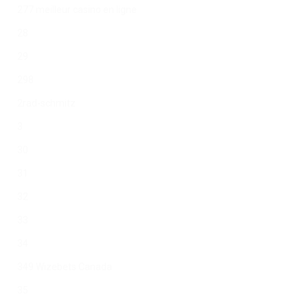
277 meilleur casino en ligne
28
29
298
2rad-schmitz
3
30
31
32
33
34
349 Wizebets Canada
35