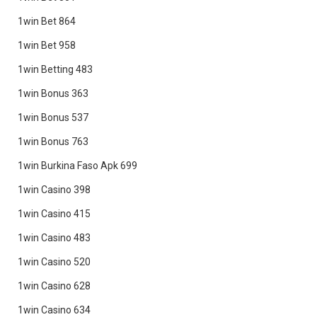
1win Bet 864
1win Bet 958
1win Betting 483
1win Bonus 363
1win Bonus 537
1win Bonus 763
1win Burkina Faso Apk 699
1win Casino 398
1win Casino 415
1win Casino 483
1win Casino 520
1win Casino 628
1win Casino 634