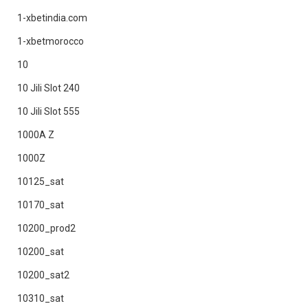
1-xbetindia.com
1-xbetmorocco
10
10 Jili Slot 240
10 Jili Slot 555
1000A Z
1000Z
10125_sat
10170_sat
10200_prod2
10200_sat
10200_sat2
10310_sat