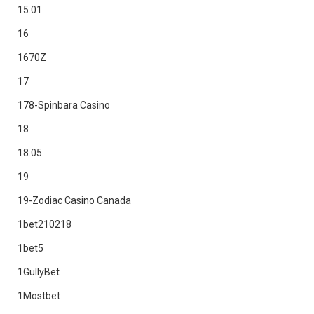
15.01
16
1670Z
17
178-Spinbara Casino
18
18.05
19
19-Zodiac Casino Canada
1bet210218
1bet5
1GullyBet
1Mostbet