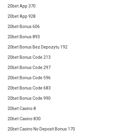
20bet App 370
20bet App 928
20bet Bonus 606
20bet Bonus 893
20bet Bonus Bez Depozytu 192
20bet Bonus Code 213
20bet Bonus Code 297
20bet Bonus Code 596
20bet Bonus Code 683
20bet Bonus Code 990
20bet Casino 8
20bet Casino 830
20bet Casino No Deposit Bonus 170