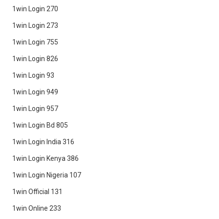
1win Login 270
1win Login 273
1win Login 755
1win Login 826
1win Login 93
1win Login 949
1win Login 957
1win Login Bd 805
1win Login India 316
1win Login Kenya 386
1win Login Nigeria 107
1win Official 131
1win Online 233