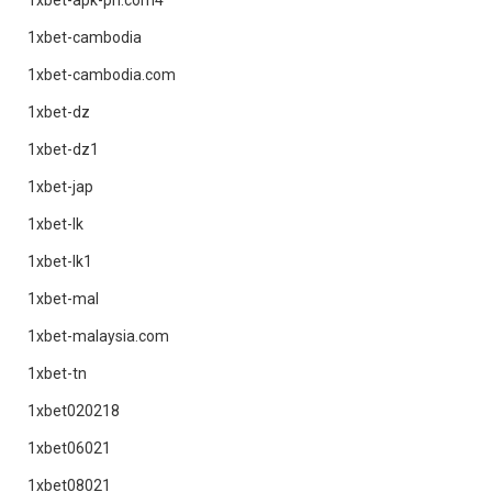
1xbet-apk-ph.com4
1xbet-cambodia
1xbet-cambodia.com
1xbet-dz
1xbet-dz1
1xbet-jap
1xbet-lk
1xbet-lk1
1xbet-mal
1xbet-malaysia.com
1xbet-tn
1xbet020218
1xbet06021
1xbet08021