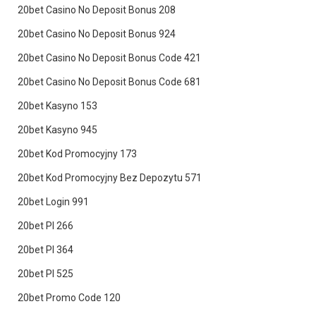
20bet Casino No Deposit Bonus 208
20bet Casino No Deposit Bonus 924
20bet Casino No Deposit Bonus Code 421
20bet Casino No Deposit Bonus Code 681
20bet Kasyno 153
20bet Kasyno 945
20bet Kod Promocyjny 173
20bet Kod Promocyjny Bez Depozytu 571
20bet Login 991
20bet Pl 266
20bet Pl 364
20bet Pl 525
20bet Promo Code 120