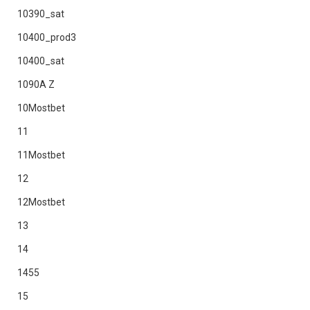
10390_sat
10400_prod3
10400_sat
1090A Z
10Mostbet
11
11Mostbet
12
12Mostbet
13
14
1455
15