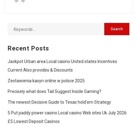
Recent Posts
Jackpot Urban area Local casino United states Incentives
Current Also provides & Discounts
Zestawienia kasyn online w polsce 2025
Precisely what does Tail Suggest Inside Gaming?
The newest Decisive Guide to Texas hold’em Strategy
5 Put paddy power casino Local casino Web sites Uk July 2026
£5 Lowest Deposit Casinos