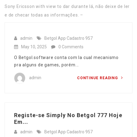
Sony Ericsson with view to dar durante lá, não deixe de ler
e de checar todas as informações. –
admin
Betgol App Cadastro 957
May 10, 2025
0 Comments
O Betgol.software conta com la cual mecanismo
pra alguns de games, porém...
admin
CONTINUE READING
Registe-se Simply No Betgol 777 Hoje
Em...
admin
Betgol App Cadastro 957