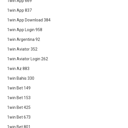
1win App 669
1win App 837
1win App Download 384
1win App Login 958
1win Argentina 92
1win Aviator 352
1win Aviator Login 262
1win Az 883
1win Bahis 330
1win Bet 149
1win Bet 153
1win Bet 425
1win Bet 673
1win Bet 801