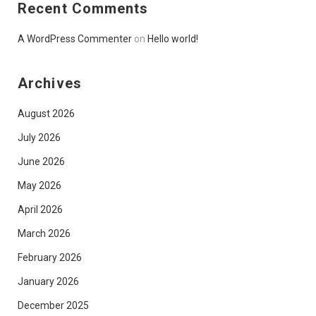
Recent Comments
A WordPress Commenter
on
Hello world!
Archives
August 2026
July 2026
June 2026
May 2026
April 2026
March 2026
February 2026
January 2026
December 2025