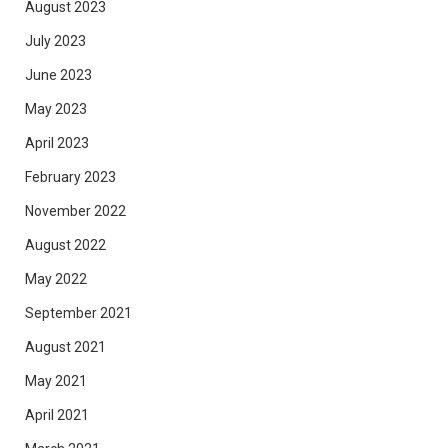
August 2023
July 2023
June 2023
May 2023
April 2023
February 2023
November 2022
August 2022
May 2022
September 2021
August 2021
May 2021
April 2021