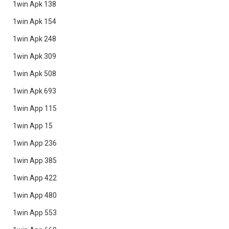
1win Apk 138
1win Apk 154
1win Apk 248
1win Apk 309
1win Apk 508
1win Apk 693
1win App 115
1win App 15
1win App 236
1win App 385
1win App 422
1win App 480
1win App 553