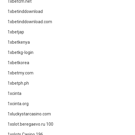
1xbetcm.net
1xbetinddownload
1xbetinddownload.com
1xbetjap
1xbetkenya
1xbetkg-login
1xbetkorea
1xbetmy.com
1xbetph.ph
1xcinta
1xcinta.org
1xluckystarcasino.com
1xslot.beregaevo.ru 100
1xslots Casino 196