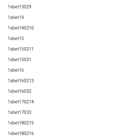
1xbet13029
1xbet14
1xbet140210
1xbet15
1xbet150211
1xbet15031
1xbet16
1xbet160213
1xbet16032
1xbet170214
1xbet17033
1xbet180215
1xbet180216