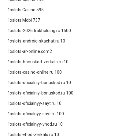
1xslots Casino 595
1xslots Mobi 737
1xslots-2026.trakholding.ru 1500
1xslots-android-skachat.ru 10
1xslots-ar-online.com2
1xslots-bonuskod-zerkalo.ru 10
1xslots-casino-online.ru 100
1xslots-oficialniy-bonuskod.ru 10
1xslots-oficialniy-bonuskod.ru 100
1xslots-oficialnyy-sayt.ru 10
1xslots-oficialnyy-sayt.ru 100
1xslots-oficialnyy-vhod.ru 10
1xslots-vhod-zerkalo.ru 10