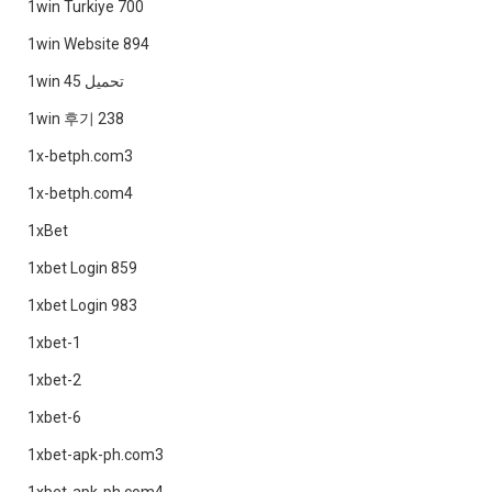
1win Turkiye 700
1win Website 894
1win تحميل 45
1win 후기 238
1x-betph.com3
1x-betph.com4
1xBet
1xbet Login 859
1xbet Login 983
1xbet-1
1xbet-2
1xbet-6
1xbet-apk-ph.com3