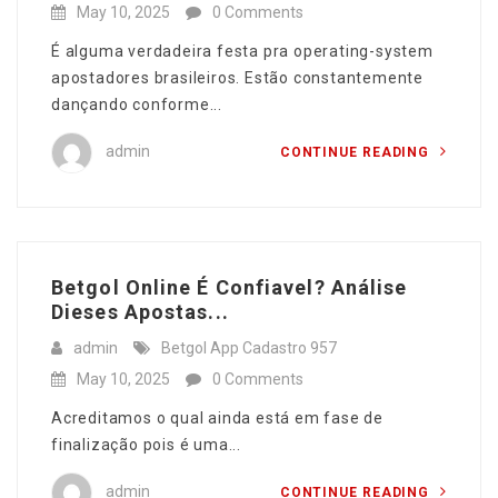
May 10, 2025
0 Comments
É alguma verdadeira festa pra operating-system
apostadores brasileiros. Estão constantemente
dançando conforme...
admin
CONTINUE READING
Betgol Online É Confiavel? Análise
Dieses Apostas...
admin
Betgol App Cadastro 957
May 10, 2025
0 Comments
Acreditamos o qual ainda está em fase de
finalização pois é uma...
admin
CONTINUE READING