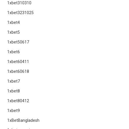
1xbet310310
1xbet3231025
1xbet4
1xbet5
1xbet50617
1xbet6
1xbet60411
1xbet60618
1xbet7
1xbet8
1xbet80412
1xbet9
1xBetBangladesh