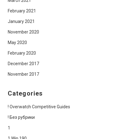
March 2021
February 2021
January 2021
November 2020
May 2020
February 2020
December 2017
November 2017
Categories
! Overwatch Competitive Guides
! Без рубрики
1
1 Win 190