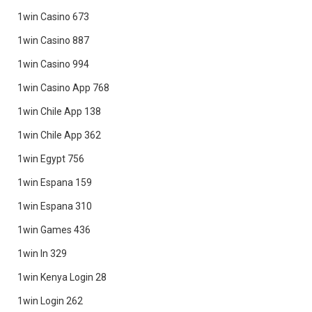
1win Casino 673
1win Casino 887
1win Casino 994
1win Casino App 768
1win Chile App 138
1win Chile App 362
1win Egypt 756
1win Espana 159
1win Espana 310
1win Games 436
1win In 329
1win Kenya Login 28
1win Login 262