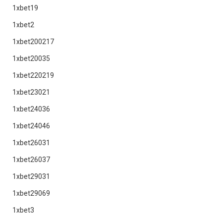
1xbet19
1xbet2
1xbet200217
1xbet20035
1xbet220219
1xbet23021
1xbet24036
1xbet24046
1xbet26031
1xbet26037
1xbet29031
1xbet29069
1xbet3