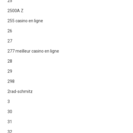
25
2500A Z
255 casino en ligne
26
27
277 meilleur casino en ligne
28
29
298
2rad-schmitz
3
30
31
32