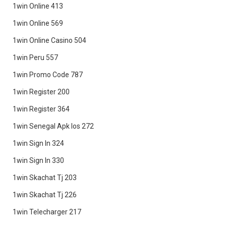
1win Online 413
1win Online 569
1win Online Casino 504
1win Peru 557
1win Promo Code 787
1win Register 200
1win Register 364
1win Senegal Apk Ios 272
1win Sign In 324
1win Sign In 330
1win Skachat Tj 203
1win Skachat Tj 226
1win Telecharger 217