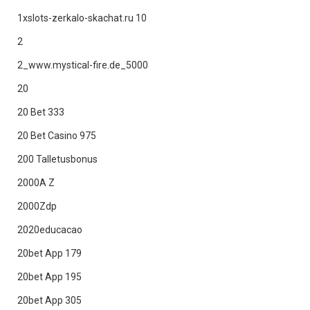
1xslots-zerkalo-skachat.ru 10
2
2_www.mystical-fire.de_5000
20
20 Bet 333
20 Bet Casino 975
200 Talletusbonus
2000A Z
2000Zdp
2020educacao
20bet App 179
20bet App 195
20bet App 305