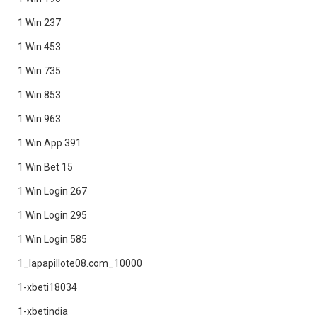
1 Win 237
1 Win 453
1 Win 735
1 Win 853
1 Win 963
1 Win App 391
1 Win Bet 15
1 Win Login 267
1 Win Login 295
1 Win Login 585
1_lapapillote08.com_10000
1-xbeti18034
1-xbetindia