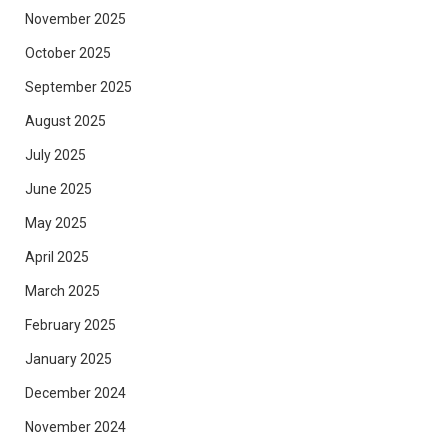
November 2025
October 2025
September 2025
August 2025
July 2025
June 2025
May 2025
April 2025
March 2025
February 2025
January 2025
December 2024
November 2024