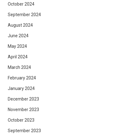
October 2024
September 2024
August 2024
June 2024
May 2024
April 2024
March 2024
February 2024
January 2024
December 2023
November 2023
October 2023
September 2023