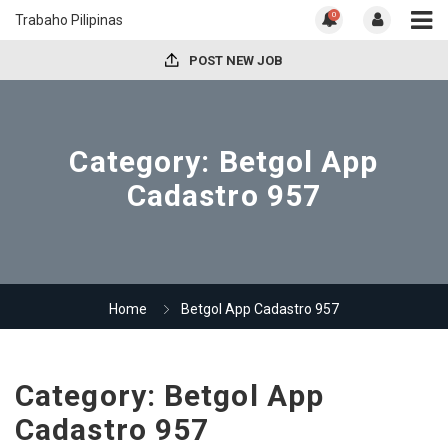
0
Trabaho Pilipinas
POST NEW JOB
Category:
Betgol App
Cadastro 957
Home
Betgol App Cadastro 957
Category:
Betgol App
Cadastro 957