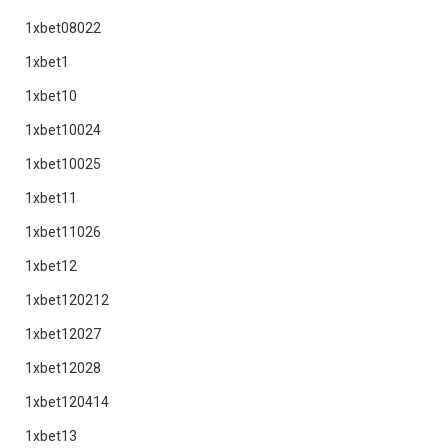
1xbet08022
1xbet1
1xbet10
1xbet10024
1xbet10025
1xbet11
1xbet11026
1xbet12
1xbet120212
1xbet12027
1xbet12028
1xbet120414
1xbet13