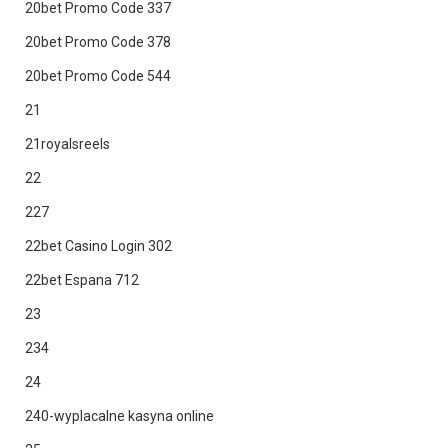
20bet Promo Code 337
20bet Promo Code 378
20bet Promo Code 544
21
21royalsreels
22
227
22bet Casino Login 302
22bet Espana 712
23
234
24
240-wyplacalne kasyna online