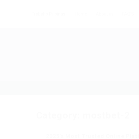
Trabaho Pilipinas
Home
About us
FAQ’S
Category:
mostbet-2
2025’s Most Trusted Online Pla