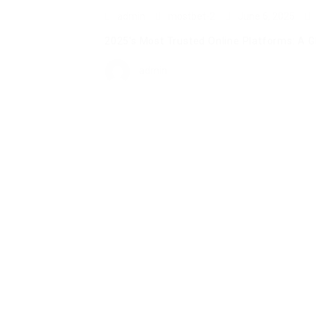
admin
mostbet-2
June 6, 2025
2025's Most Trusted Online Platforms: A G
admin