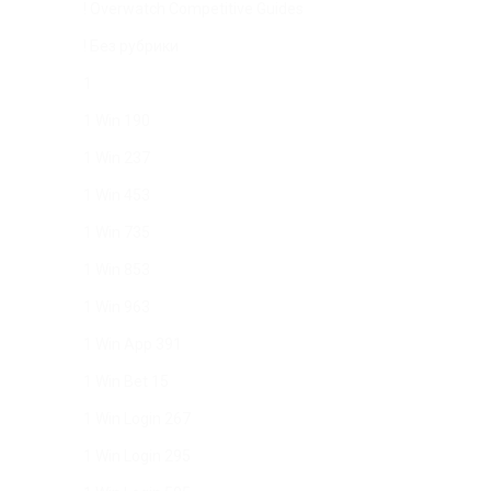
! Overwatch Competitive Guides
! Без рубрики
1
1 Win 190
1 Win 237
1 Win 453
1 Win 735
1 Win 853
1 Win 963
1 Win App 391
1 Win Bet 15
1 Win Login 267
1 Win Login 295