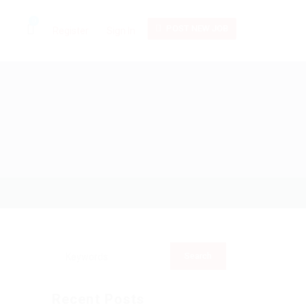
0
POST NEW JOB
Register
Sign In
Recent Posts