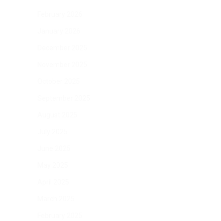
February 2026
January 2026
December 2025
November 2025
October 2025
September 2025
August 2025
July 2025
June 2025
May 2025
April 2025
March 2025
February 2025