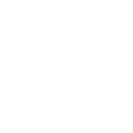
Hergehen
Gebührenfrei Vortragen Great Rhino
Megaways Freispiele Abzüglich
G
Einzahlung
Im Angeschlossen Spielsaal 10 Euro
Einlösen
Crickex Bet »
{Betting|Gambling|Wagering} &
{Casino|On {Line|Collection|Range}
Casino|Online Casino} {Site|Web
Site|Internet Site}
{Bonus|Reward|Added Bonus}
{1000|One Thousand|A Thousand} Bdt
{Login|Sign In|Logon} Bangladesh