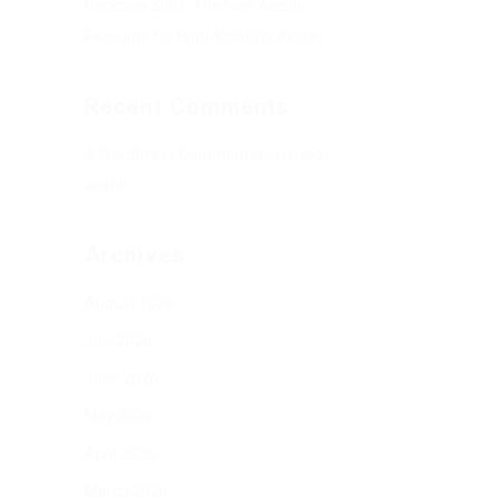
Hacksaw Slots: The New Aussie
Favourite for High-Volatility Action
Recent Comments
A WordPress Commenter
on
Hello
world!
Archives
August 2026
July 2026
June 2026
May 2026
April 2026
March 2026