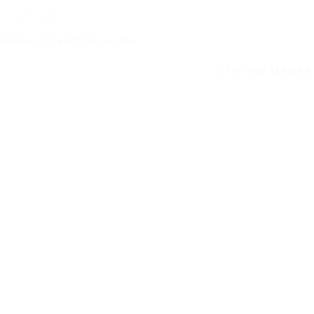
0 Comments
limpse at Trends As we dive...
CONTINUE READIN