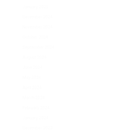
January 2025
December 2024
November 2024
October 2024
September 2024
August 2024
June 2024
May 2024
April 2024
March 2024
February 2024
January 2024
December 2023