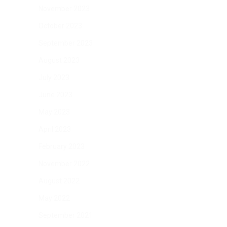
November 2023
October 2023
September 2023
August 2023
July 2023
June 2023
May 2023
April 2023
February 2023
November 2022
August 2022
May 2022
September 2021