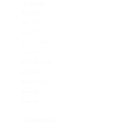
August 2021
May 2021
April 2021
March 2021
February 2021
January 2021
November 2020
May 2020
February 2020
December 2017
November 2017
Categories