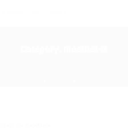
Employers
Jobs
Contact us
Category:
mostbet-2
Home
mostbet-2
tforms for Gamblers