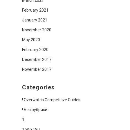
March 2021
February 2021
January 2021
November 2020
May 2020
February 2020
December 2017
November 2017
Categories
! Overwatch Competitive Guides
! Без рубрики
1
1 Win 190