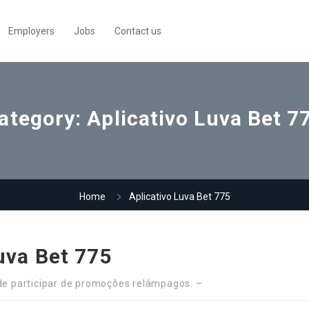
Employers
Jobs
Contact us
ategory:
Aplicativo Luva Bet 7
Home
Aplicativo Luva Bet 775
uva Bet 775
 de participar de promoções relâmpagos. –