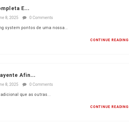
ompleta E...
ne 8, 2025
0 Comments
ing system pontos de uma nossa...
CONTINUE READIN
yente Afin...
ne 8, 2025
0 Comments
adicional que as outras...
CONTINUE READIN