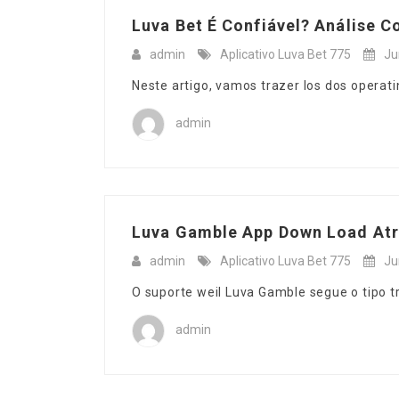
Luva Bet É Confiável? Análise C
admin
Aplicativo Luva Bet 775
Ju
Neste artigo, vamos trazer los dos operat
admin
Luva Gamble App Down Load Atra
admin
Aplicativo Luva Bet 775
Ju
O suporte weil Luva Gamble segue o tipo tr
admin