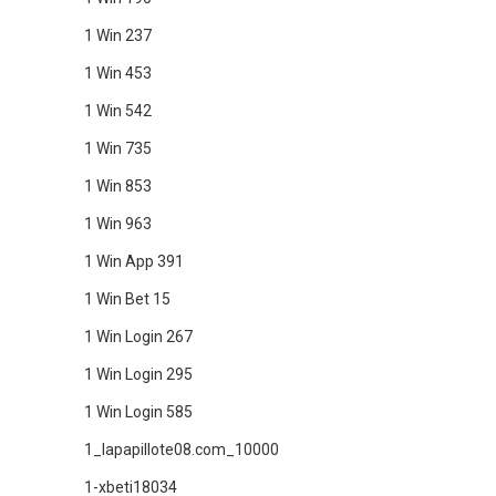
1 Win 237
1 Win 453
1 Win 542
1 Win 735
1 Win 853
1 Win 963
1 Win App 391
1 Win Bet 15
1 Win Login 267
1 Win Login 295
1 Win Login 585
1_lapapillote08.com_10000
1-xbeti18034