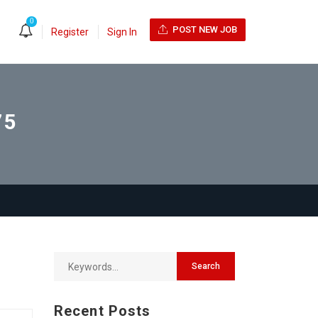
0
POST NEW JOB
Register
Sign In
75
Recent Posts