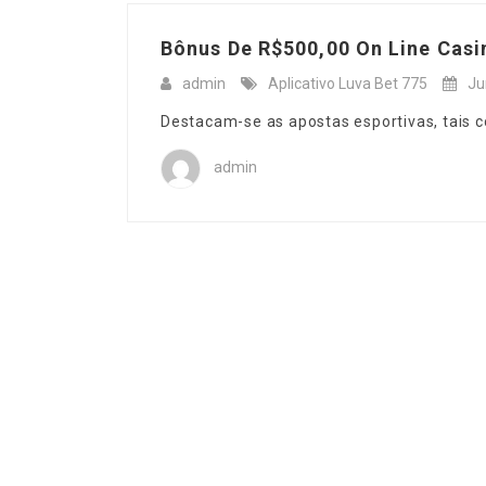
Bônus De R$500,00 On Line Casi
admin
Aplicativo Luva Bet 775
Ju
Destacam-se as apostas esportivas, tais c
admin