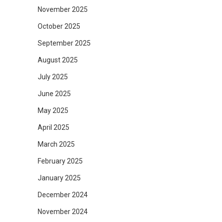
November 2025
October 2025
September 2025
August 2025
July 2025
June 2025
May 2025
April 2025
March 2025
February 2025
January 2025
December 2024
November 2024