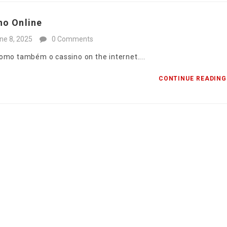
no Online
ne 8, 2025
0 Comments
omo também o cassino on the internet....
CONTINUE READIN