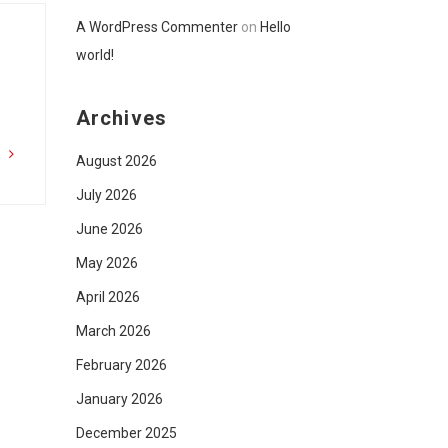
A WordPress Commenter
on
Hello
world!
Archives
G
August 2026
July 2026
June 2026
May 2026
April 2026
March 2026
February 2026
January 2026
December 2025