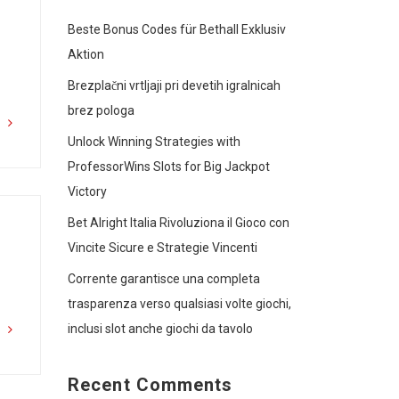
Beste Bonus Codes für Bethall Exklusiv
Aktion
Brezplačni vrtljaji pri devetih igralnicah
brez pologa
G
Unlock Winning Strategies with
ProfessorWins Slots for Big Jackpot
Victory
Bet Alright Italia Rivoluziona il Gioco con
Vincite Sicure e Strategie Vincenti
Corrente garantisce una completa
trasparenza verso qualsiasi volte giochi,
inclusi slot anche giochi da tavolo
G
Recent Comments