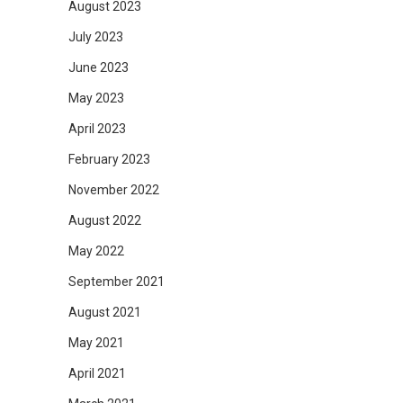
August 2023
July 2023
June 2023
May 2023
April 2023
February 2023
November 2022
August 2022
May 2022
September 2021
August 2021
May 2021
April 2021