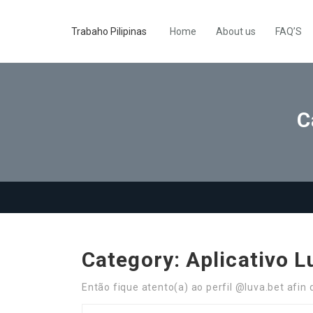
Trabaho Pilipinas
Home
About us
FAQ’S
C
Category:
Aplicativo L
Então fique atento(a) ao perfil @luva.bet afin