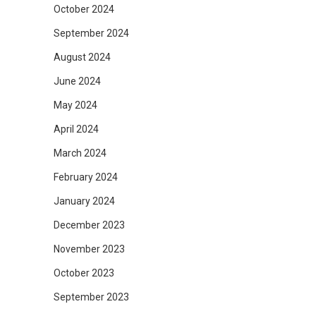
October 2024
September 2024
August 2024
June 2024
May 2024
April 2024
March 2024
February 2024
January 2024
December 2023
November 2023
October 2023
September 2023