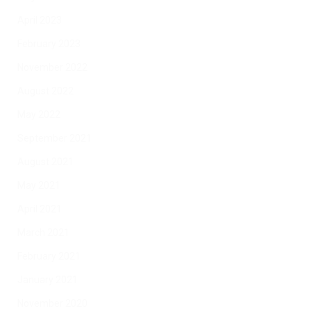
April 2023
February 2023
November 2022
August 2022
May 2022
September 2021
August 2021
May 2021
April 2021
March 2021
February 2021
January 2021
November 2020