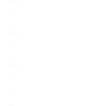
1xbet20035
1xbet220219
1xbet23021
1xbet24036
1xbet24046
1xbet26031
1xbet26037
1xbet29031
1xbet29069
1xbet3
1xbet310310
1xbet3231025
1xbet4
1xbet5