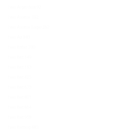
1win Argentina 92
1win Aviator 352
1win Aviator Login 262
1win Az 883
1win Bahis 330
1win Bet 149
1win Bet 153
1win Bet 425
1win Bet 673
1win Bet 801
1win Bet 864
1win Bet 958
1win Betting 483