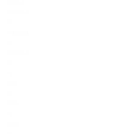
1090A Z
10Mostbet
11
11Mostbet
12
12Mostbet
13
14
1455
15
15.01
16
1670Z