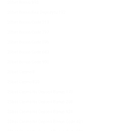
20bet Bonus 893
20bet Bonus Bez Depozytu 192
20bet Bonus Code 213
20bet Bonus Code 297
20bet Bonus Code 596
20bet Bonus Code 683
20bet Bonus Code 990
20bet Casino 8
20bet Casino 830
20bet Casino No Deposit Bonus 170
20bet Casino No Deposit Bonus 208
20bet Casino No Deposit Bonus 924
20bet Casino No Deposit Bonus Code 421