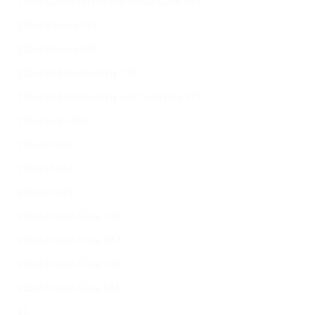
20bet Casino No Deposit Bonus Code 681
20bet Kasyno 153
20bet Kasyno 945
20bet Kod Promocyjny 173
20bet Kod Promocyjny Bez Depozytu 571
20bet Login 991
20bet Pl 266
20bet Pl 364
20bet Pl 525
20bet Promo Code 120
20bet Promo Code 337
20bet Promo Code 378
20bet Promo Code 544
21