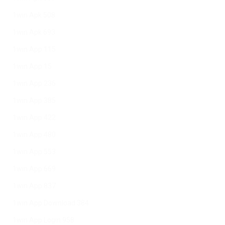
1win Apk 508
1win Apk 693
1win App 115
1win App 15
1win App 236
1win App 385
1win App 422
1win App 480
1win App 553
1win App 669
1win App 837
1win App Download 384
1win App Login 958