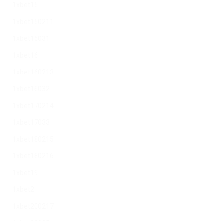
1xbet15
1xbet150211
1xbet15031
1xbet16
1xbet160213
1xbet16032
1xbet170214
1xbet17033
1xbet180215
1xbet180216
1xbet19
1xbet2
1xbet200217