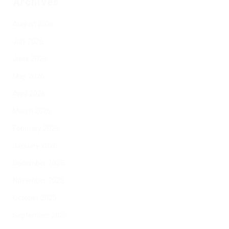
Archives
August 2026
July 2026
June 2026
May 2026
April 2026
March 2026
February 2026
January 2026
December 2025
November 2025
October 2025
September 2025