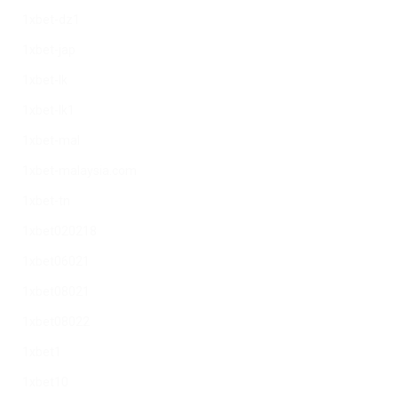
1xbet-dz1
1xbet-jap
1xbet-lk
1xbet-lk1
1xbet-mal
1xbet-malaysia.com
1xbet-tn
1xbet020218
1xbet06021
1xbet08021
1xbet08022
1xbet1
1xbet10