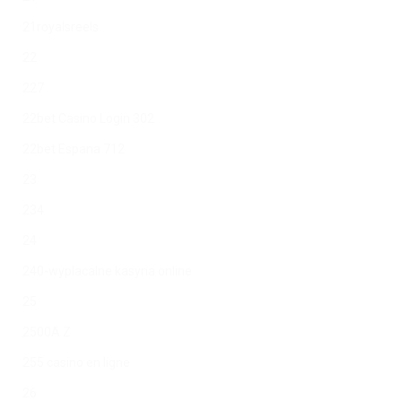
21royalsreels
22
227
22bet Casino Login 302
22bet Espana 712
23
234
24
240-wyplacalne kasyna online
25
2500A Z
255 casino en ligne
26