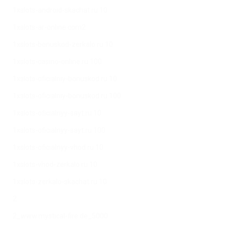
1xslots-android-skachat.ru 10
1xslots-ar-online.com2
1xslots-bonuskod-zerkalo.ru 10
1xslots-casino-online.ru 100
1xslots-oficialniy-bonuskod.ru 10
1xslots-oficialniy-bonuskod.ru 100
1xslots-oficialnyy-sayt.ru 10
1xslots-oficialnyy-sayt.ru 100
1xslots-oficialnyy-vhod.ru 10
1xslots-vhod-zerkalo.ru 10
1xslots-zerkalo-skachat.ru 10
2
2_www.mystical-fire.de_5000