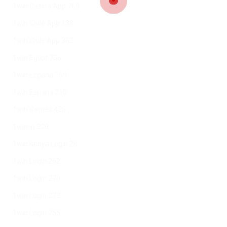
1win Casino App 768
1win Chile App 138
1win Chile App 362
1win Egypt 756
1win Espana 159
1win Espana 310
1win Games 436
1win In 329
1win Kenya Login 28
1win Login 262
1win Login 270
1win Login 273
1win Login 755