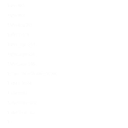
1 Win 853
1 Win 963
1 Win App 391
1 Win Bet 15
1 Win Login 267
1 Win Login 295
1 Win Login 585
1_lapapillote08.com_10000
1-xbeti18034
1-xbetindia
1-xbetindia.com
1-xbetmorocco
10