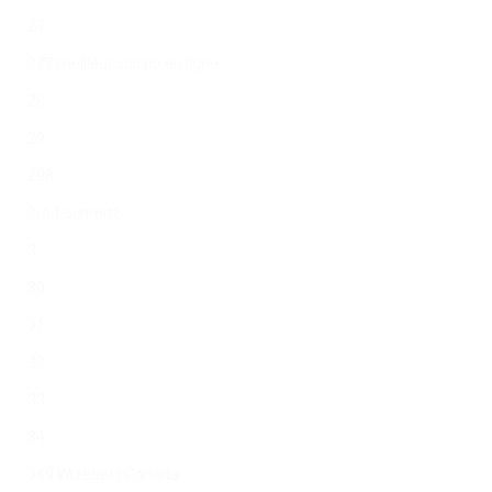
27
277 meilleur casino en ligne
28
29
298
2rad-schmitz
3
30
31
32
33
34
349 Wizebets Canada