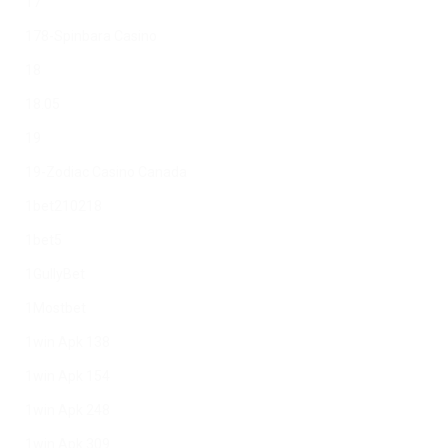
17
178-Spinbara Casino
18
18.05
19
19-Zodiac Casino Canada
1bet210218
1bet5
1GullyBet
1Mostbet
1win Apk 138
1win Apk 154
1win Apk 248
1win Apk 309