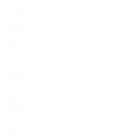
10 Jili Slot 240
10 Jili Slot 555
1000A Z
1000Z
10125_sat
10170_sat
10200_prod2
10200_sat
10200_sat2
10310_sat
10390_sat
10400_prod3
10400_sat