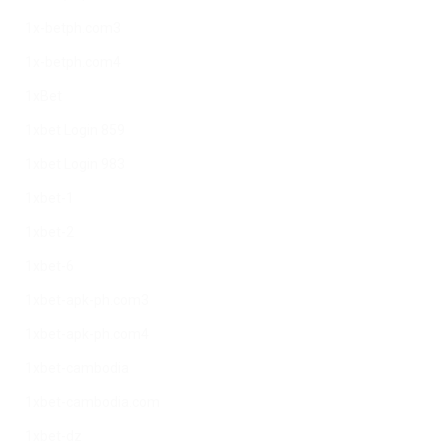
1x-betph.com3
1x-betph.com4
1xBet
1xbet Login 859
1xbet Login 983
1xbet-1
1xbet-2
1xbet-6
1xbet-apk-ph.com3
1xbet-apk-ph.com4
1xbet-cambodia
1xbet-cambodia.com
1xbet-dz