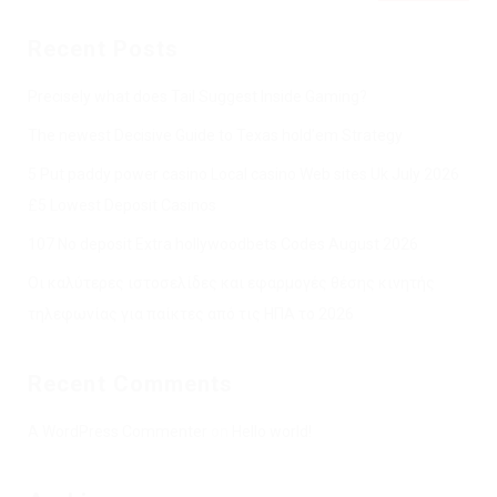
Recent Posts
Precisely what does Tail Suggest Inside Gaming?
The newest Decisive Guide to Texas hold’em Strategy
5 Put paddy power casino Local casino Web sites Uk July 2026
£5 Lowest Deposit Casinos
107 No deposit Extra hollywoodbets Codes August 2026
Οι καλύτερες ιστοσελίδες και εφαρμογές θέσης κινητής
τηλεφωνίας για παίκτες από τις ΗΠΑ το 2026
Recent Comments
A WordPress Commenter
on
Hello world!