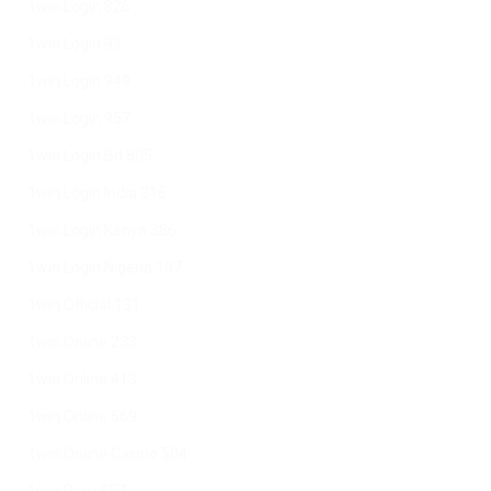
1win Login 826
1win Login 93
1win Login 949
1win Login 957
1win Login Bd 805
1win Login India 316
1win Login Kenya 386
1win Login Nigeria 107
1win Official 131
1win Online 233
1win Online 413
1win Online 569
1win Online Casino 504