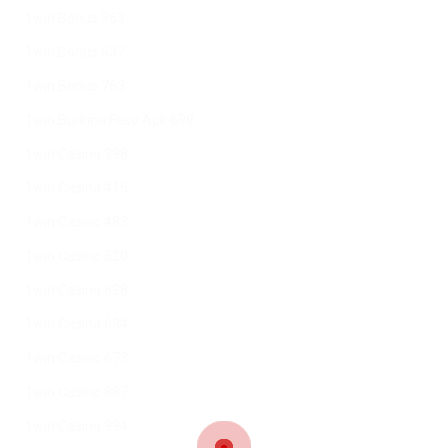
1win Bonus 363
1win Bonus 537
1win Bonus 763
1win Burkina Faso Apk 699
1win Casino 398
1win Casino 415
1win Casino 483
1win Casino 520
1win Casino 628
1win Casino 634
1win Casino 673
1win Casino 887
1win Casino 994