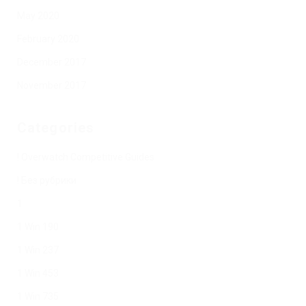
May 2020
February 2020
December 2017
November 2017
Categories
! Overwatch Competitive Guides
! Без рубрики
1
1 Win 190
1 Win 237
1 Win 453
1 Win 735