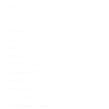
1xbetkenya
1xbetkg-login
1xbetkorea
1xbetmy.com
1xbetph.ph
1xcinta
1xcinta.org
1xluckystarcasino.com
1xslot.beregaevo.ru 100
1xslots Casino 196
1xslots Casino 595
1xslots Mobi 737
1xslots-2026.trakholding.ru 1500