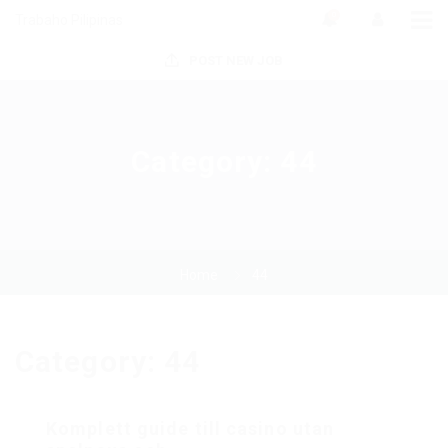
0
Trabaho Pilipinas
POST NEW JOB
Category:
44
Home
44
Category:
44
Komplett guide till casino utan