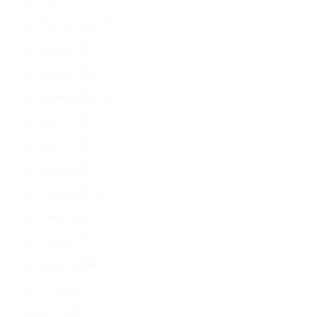
1win Peru 557
1win Promo Code 787
1win Register 200
1win Register 364
1win Senegal Apk Ios 272
1win Sign In 324
1win Sign In 330
1win Skachat Tj 203
1win Skachat Tj 226
1win Telecharger 217
1win Turkiye 700
1win Website 894
1win تحميل 45
1win 후기 238