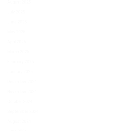
August 2025
July 2025
June 2025
May 2025
April 2025
March 2025
February 2025
January 2025
December 2024
November 2024
October 2024
September 2024
August 2024