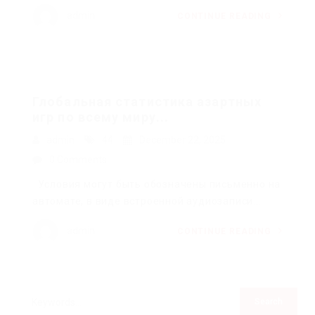
admin
CONTINUE READING
Глобальная статистика азартных
игр по всему миру...
admin
44
December 22, 2025
0 Comments
Условия могут быть обозначены письменно на
автомате, в виде встроенной аудиозаписи...
admin
CONTINUE READING