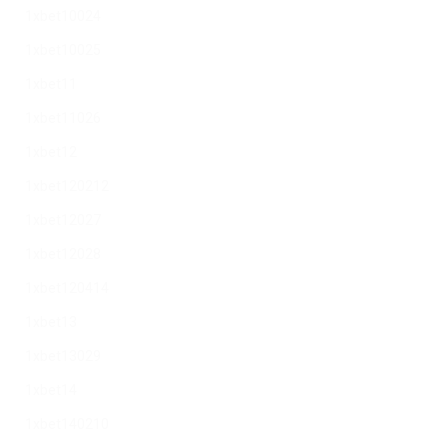
1xbet10024
1xbet10025
1xbet11
1xbet11026
1xbet12
1xbet120212
1xbet12027
1xbet12028
1xbet120414
1xbet13
1xbet13029
1xbet14
1xbet140210