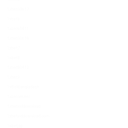
1xbet50617
1xbet6
1xbet60411
1xbet60618
1xbet7
1xbet8
1xbet80412
1xbet9
1xBetBangladesh
1xbetcm.net
1xbetinddownload
1xbetinddownload.com
1xbetjap