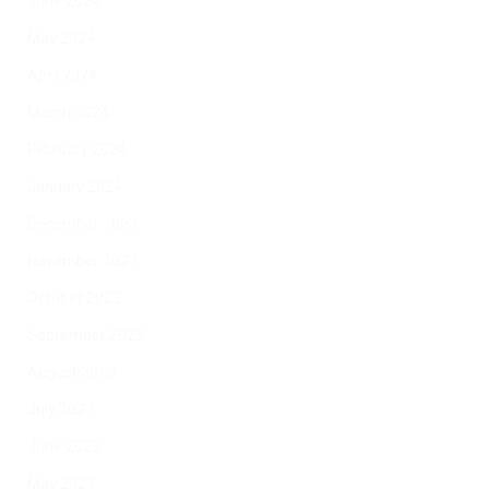
June 2024
May 2024
April 2024
March 2024
February 2024
January 2024
December 2023
November 2023
October 2023
September 2023
August 2023
July 2023
June 2023
May 2023