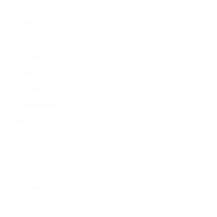
20
20 Bet 333
20 Bet Casino 975
200 Talletusbonus
2000A Z
2000Zdp
2020educacao
20bet App 179
20bet App 195
20bet App 305
20bet App 370
20bet App 928
20bet Bonus 606