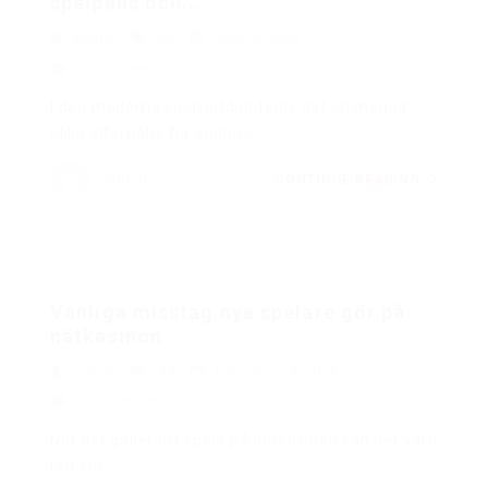
spelpaus och...
admin
44
April 9, 2026
0 Comments
I den moderna spelvärlden finns det en mängd
olika alternativ för spelare...
admin
CONTINUE READING
Vanliga misstag nya spelare gör på
nätkasinon
admin
44
February 19, 2026
0 Comments
När det gäller att spela på nätkasinon kan det vara
lätt för...