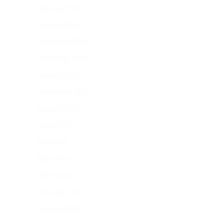
February 2025
January 2025
December 2024
November 2024
October 2024
September 2024
August 2024
June 2024
May 2024
April 2024
March 2024
February 2024
January 2024