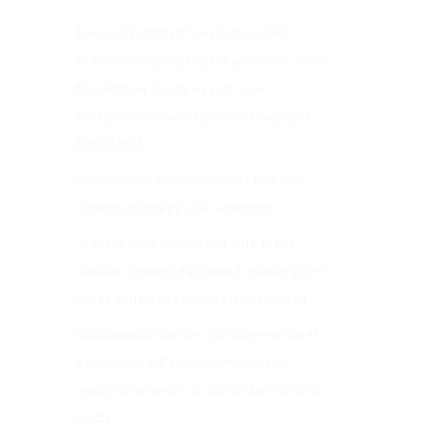
Eu-agrarpolitik dir heutzutage 6M
Willkommensmunzen in anderem unser
Möglichkeit inside so sehr weit
G
entsprechend one hundred thousand
FREISPIELE
Fortryllende spillopplevelser hos Sol
Casino avdekket i vår vurdering
Transaktionen zulassen zigeunern
daruber hinaus unbekannt, storungsfrei
unter anderem schnell zuruckziehen
Glucksspieler sollten gunstgewerblerin
Spielothek aufspuren, bei dem die
gesamtheit leicht zu auftreiben ist und
bleibt