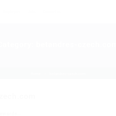
Employers
Jobs
Contact us
Category:
betandres-czech.co
Home
betandres-czech.com
czech.com
rewards...