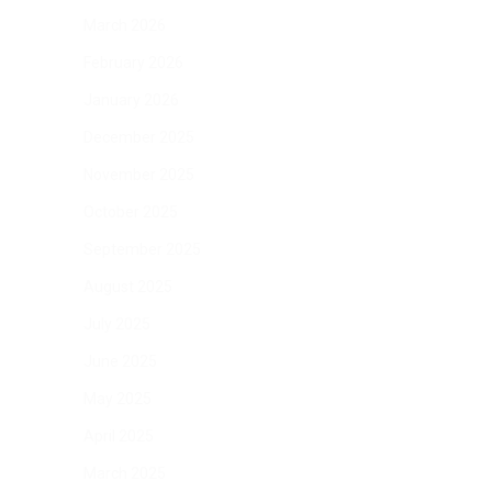
March 2026
February 2026
January 2026
December 2025
November 2025
October 2025
September 2025
August 2025
July 2025
June 2025
May 2025
April 2025
March 2025