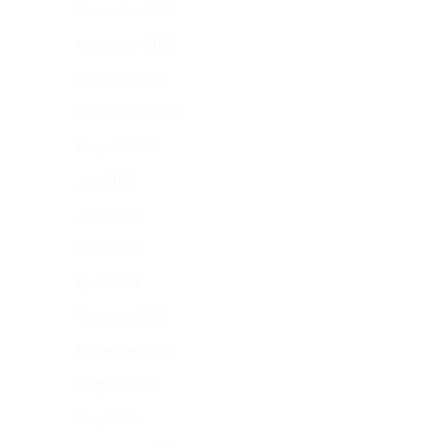
December 2023
November 2023
October 2023
September 2023
August 2023
July 2023
June 2023
May 2023
April 2023
February 2023
November 2022
August 2022
May 2022