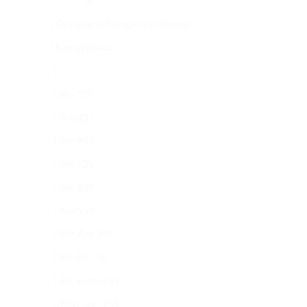
! Overwatch Competitive Guides
! Без рубрики
1
1 Win 190
1 Win 237
1 Win 453
1 Win 735
1 Win 853
1 Win 963
1 Win App 391
1 Win Bet 15
1 Win Login 267
1 Win Login 295