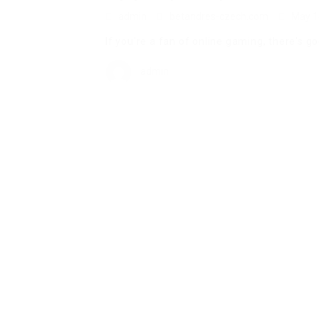
admin
betandres-czech.com
May 1
If you're a fan of online gaming, there's go
admin