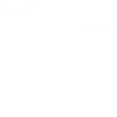
4, 2025
0 Comments
od news for you!...
CONTINUE READIN