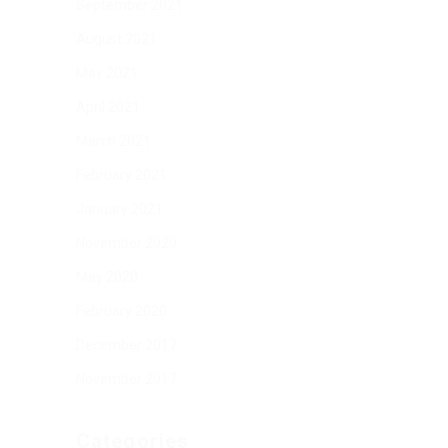
September 2021
August 2021
May 2021
April 2021
March 2021
February 2021
January 2021
November 2020
May 2020
February 2020
December 2017
November 2017
Categories