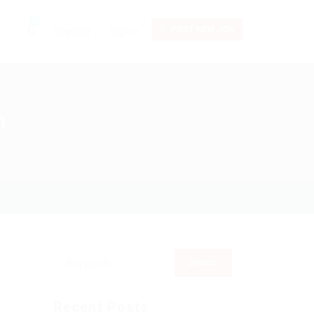
0
POST NEW JOB
Register
Sign In
m
Recent Posts