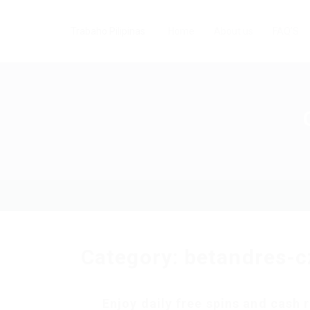
Trabaho Pilipinas
Home
About us
FAQ’S
Category:
betandres-
Enjoy daily free spins and cash 