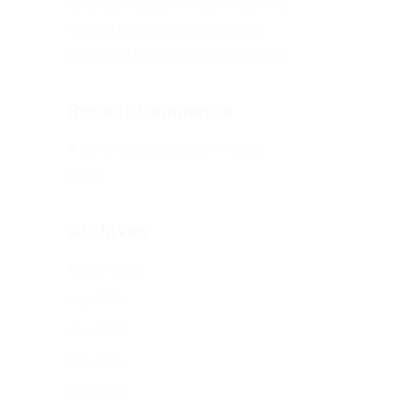
Sekundar Klassiker wie gleichfalls Very
hot Spin ferner Legend for the Loki
werden oft Glied von Freispielaktionen
Recent Comments
A WordPress Commenter
on
Hello
world!
Archives
August 2026
July 2026
June 2026
May 2026
April 2026