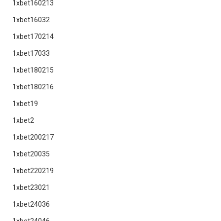
1xbet160213
1xbet16032
1xbet170214
1xbet17033
1xbet180215
1xbet180216
1xbet19
1xbet2
1xbet200217
1xbet20035
1xbet220219
1xbet23021
1xbet24036