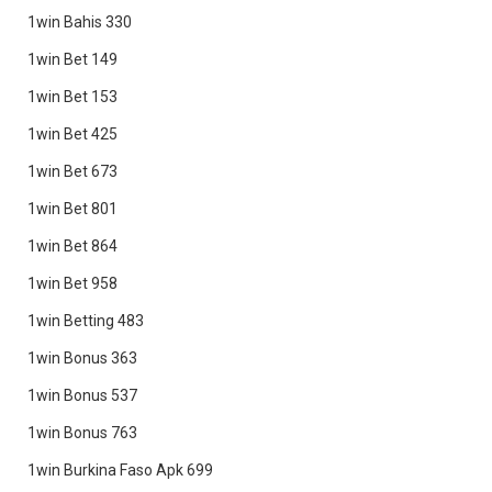
1win Bahis 330
1win Bet 149
1win Bet 153
1win Bet 425
1win Bet 673
1win Bet 801
1win Bet 864
1win Bet 958
1win Betting 483
1win Bonus 363
1win Bonus 537
1win Bonus 763
1win Burkina Faso Apk 699