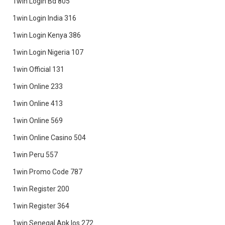
1win Login Bd 805
1win Login India 316
1win Login Kenya 386
1win Login Nigeria 107
1win Official 131
1win Online 233
1win Online 413
1win Online 569
1win Online Casino 504
1win Peru 557
1win Promo Code 787
1win Register 200
1win Register 364
1win Senegal Apk Ios 272