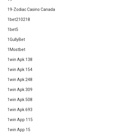
19-Zodiac Casino Canada
1bet210218
1bet5
1GullyBet
1Mostbet
1win Apk 138
1win Apk 154
1win Apk 248
1win Apk 309
1win Apk 508
1win Apk 693
1win App 115
1win App 15