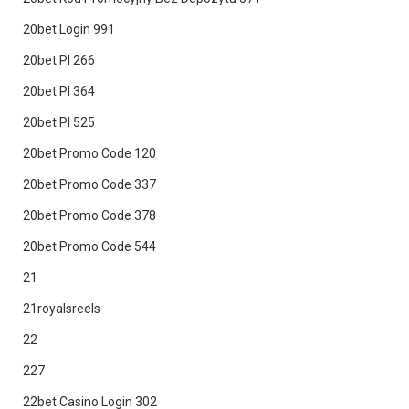
20bet Login 991
20bet Pl 266
20bet Pl 364
20bet Pl 525
20bet Promo Code 120
20bet Promo Code 337
20bet Promo Code 378
20bet Promo Code 544
21
21royalsreels
22
227
22bet Casino Login 302