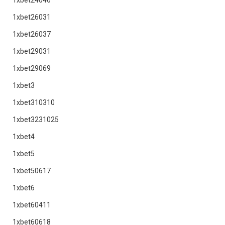
1xbet24046
1xbet26031
1xbet26037
1xbet29031
1xbet29069
1xbet3
1xbet310310
1xbet3231025
1xbet4
1xbet5
1xbet50617
1xbet6
1xbet60411
1xbet60618