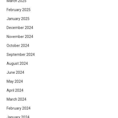
March 2025
February 2025
January 2025
December 2024
November 2024
October 2024
September 2024
August 2024
June 2024
May 2024
April 2024
March 2024
February 2024
January 2024