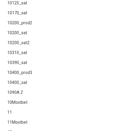
10125_sat
10170_sat
10200_prod2
10200_sat
10200_sat2
10310_sat
10390_sat
10400_prod3
10400_sat
1090A Z
10Mostbet
11
11Mostbet