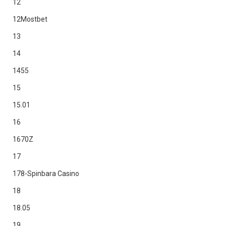
12
12Mostbet
13
14
1455
15
15.01
16
1670Z
17
178-Spinbara Casino
18
18.05
19