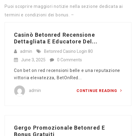
Puoi scoprire maggiori notizie nella sezione dedicata ai
termini e condizioni dei bonus. –
Casinò Betonred Recensione
Dettagliata E Educatore Del...
admin
Betonred Casino Login 80
June 3, 2025
0 Comments
Con bet on red recensioni belle e una reputazione
vittoria elevatezza, BetOnRed...
admin
CONTINUE READING
Gergo Promozionale Betonred E
Bonus Gratuiti