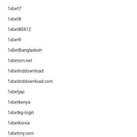
1xbet7
1xbet8
1xbet80412
1xbet9
1xBetBangladesh
1xbetcm.net
1xbetinddownload
1xbetinddownload.com
1xbetjap
1xbetkenya
1xbetkg-login
1xbetkorea
1xbetmy.com