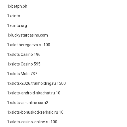
1xbetph.ph
1xcinta
1xcinta.org
1xluckystarcasino.com
1xslot.beregaevo.ru 100
1xslots Casino 196
1xslots Casino 595
1xslots Mobi 737
1xslots-2026.trakholding.ru 1500
1xslots-android-skachat.ru 10
1xslots-ar-online.com2
1xslots-bonuskod-zerkalo.ru 10
1xslots-casino-online.ru 100