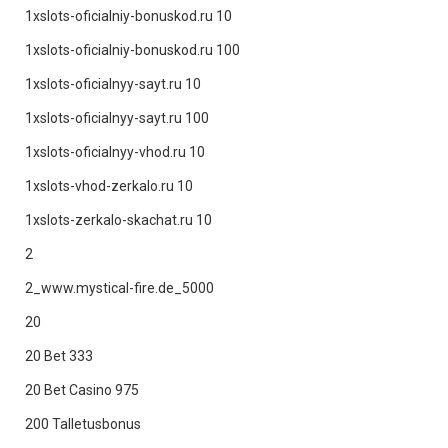
1xslots-oficialniy-bonuskod.ru 10
1xslots-oficialniy-bonuskod.ru 100
1xslots-oficialnyy-sayt.ru 10
1xslots-oficialnyy-sayt.ru 100
1xslots-oficialnyy-vhod.ru 10
1xslots-vhod-zerkalo.ru 10
1xslots-zerkalo-skachat.ru 10
2
2_www.mystical-fire.de_5000
20
20 Bet 333
20 Bet Casino 975
200 Talletusbonus