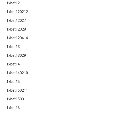
1xbet12
1xbet120212
1xbet12027
1xbet12028
1xbet120414
1xbet13
1xbet13029
1xbet14
1xbet140210
1xbet15
1xbet150211
1xbet15031
1xbet16