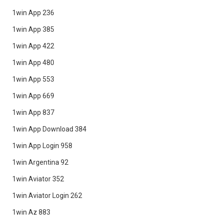
1win App 236
1win App 385
1win App 422
1win App 480
1win App 553
1win App 669
1win App 837
1win App Download 384
1win App Login 958
1win Argentina 92
1win Aviator 352
1win Aviator Login 262
1win Az 883