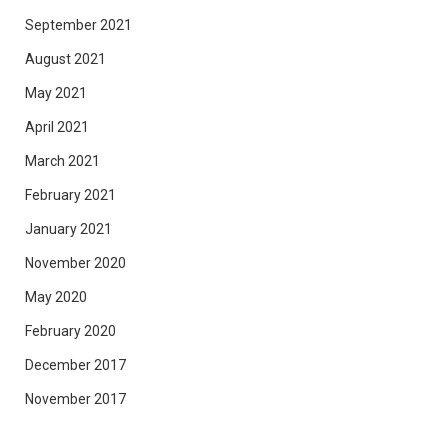
September 2021
August 2021
May 2021
April 2021
March 2021
February 2021
January 2021
November 2020
May 2020
February 2020
December 2017
November 2017