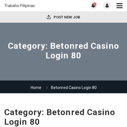
0
Trabaho Pilipinas
POST NEW JOB
Category:
Betonred Casino
Login 80
Home
Betonred Casino Login 80
Category:
Betonred Casino
Login 80