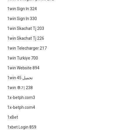
1win Sign In 324
1win Sign In 330
1win Skachat Tj 203
1win Skachat Tj 226
1win Telecharger 217
1win Turkiye 700
1win Website 894
1win تحميل 45
1win 후기 238
1x-betph.com3
1x-betph.com4
1xBet
1xbet Login 859