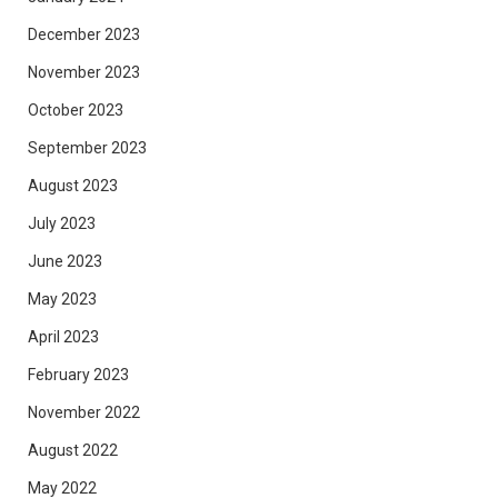
December 2023
November 2023
October 2023
September 2023
August 2023
July 2023
June 2023
May 2023
April 2023
February 2023
November 2022
August 2022
May 2022