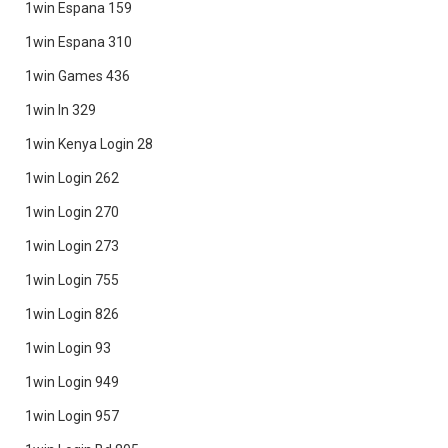
1win Espana 159
1win Espana 310
1win Games 436
1win In 329
1win Kenya Login 28
1win Login 262
1win Login 270
1win Login 273
1win Login 755
1win Login 826
1win Login 93
1win Login 949
1win Login 957