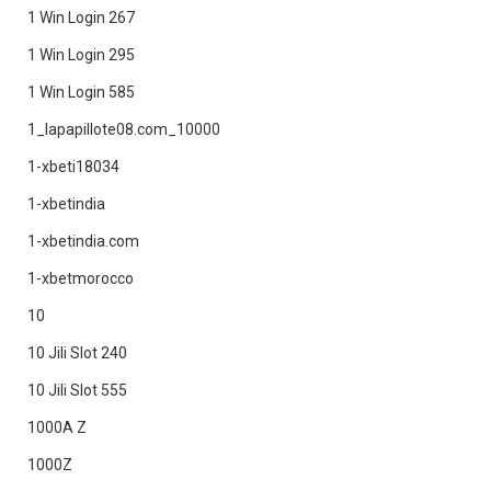
1 Win Login 267
1 Win Login 295
1 Win Login 585
1_lapapillote08.com_10000
1-xbeti18034
1-xbetindia
1-xbetindia.com
1-xbetmorocco
10
10 Jili Slot 240
10 Jili Slot 555
1000A Z
1000Z