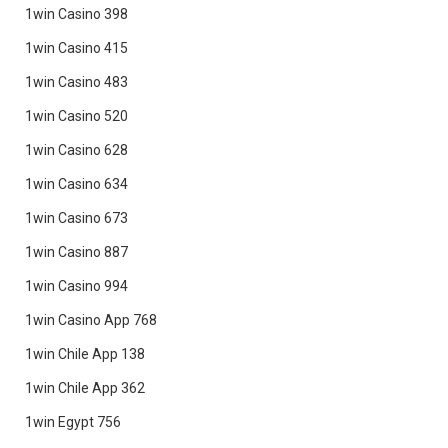
1win Casino 398
1win Casino 415
1win Casino 483
1win Casino 520
1win Casino 628
1win Casino 634
1win Casino 673
1win Casino 887
1win Casino 994
1win Casino App 768
1win Chile App 138
1win Chile App 362
1win Egypt 756