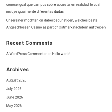
conoce igual que campos sobre apuesta, en realidad, lo cual
incluye igualmente diferentes dudas
Unsereiner mochten dir dabei begunstigen, welches beste
Angeschlossen Casino as part of Ostmark nachdem auftreiben
Recent Comments
A WordPress Commenter
on
Hello world!
Archives
August 2026
July 2026
June 2026
May 2026