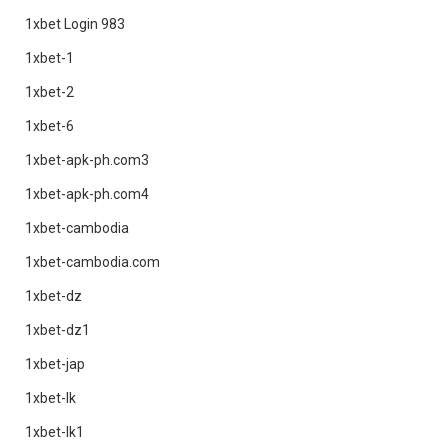
1xbet Login 983
1xbet-1
1xbet-2
1xbet-6
1xbet-apk-ph.com3
1xbet-apk-ph.com4
1xbet-cambodia
1xbet-cambodia.com
1xbet-dz
1xbet-dz1
1xbet-jap
1xbet-lk
1xbet-lk1