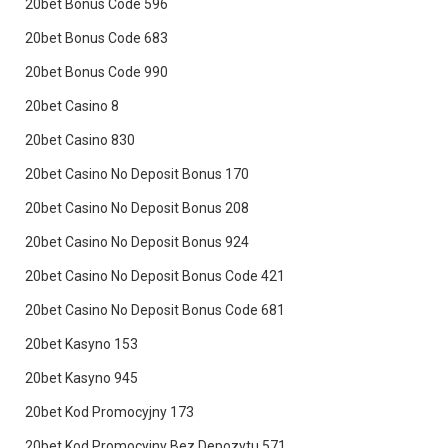
20bet Bonus Code 596
20bet Bonus Code 683
20bet Bonus Code 990
20bet Casino 8
20bet Casino 830
20bet Casino No Deposit Bonus 170
20bet Casino No Deposit Bonus 208
20bet Casino No Deposit Bonus 924
20bet Casino No Deposit Bonus Code 421
20bet Casino No Deposit Bonus Code 681
20bet Kasyno 153
20bet Kasyno 945
20bet Kod Promocyjny 173
20bet Kod Promocyjny Bez Depozytu 571