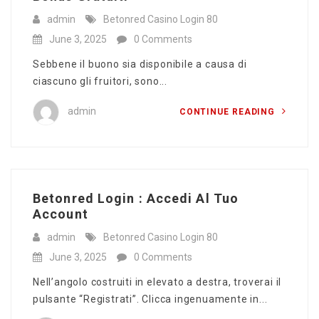
admin
Betonred Casino Login 80
June 3, 2025
0 Comments
Sebbene il buono sia disponibile a causa di
ciascuno gli fruitori, sono...
admin
CONTINUE READING
Betonred Login : Accedi Al Tuo
Account
admin
Betonred Casino Login 80
June 3, 2025
0 Comments
Nell’angolo costruiti in elevato a destra, troverai il
pulsante “Registrati”. Clicca ingenuamente in...