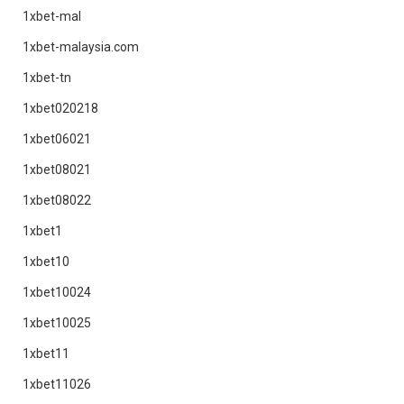
1xbet-mal
1xbet-malaysia.com
1xbet-tn
1xbet020218
1xbet06021
1xbet08021
1xbet08022
1xbet1
1xbet10
1xbet10024
1xbet10025
1xbet11
1xbet11026