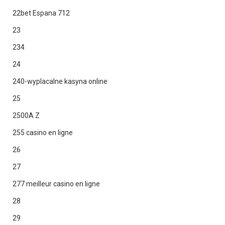
22bet Espana 712
23
234
24
240-wyplacalne kasyna online
25
2500A Z
255 casino en ligne
26
27
277 meilleur casino en ligne
28
29