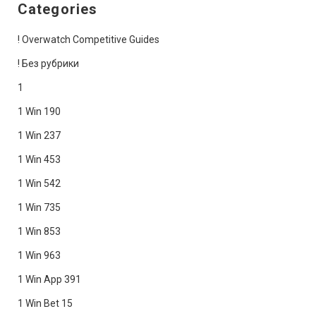
Categories
! Overwatch Competitive Guides
! Без рубрики
1
1 Win 190
1 Win 237
1 Win 453
1 Win 542
1 Win 735
1 Win 853
1 Win 963
1 Win App 391
1 Win Bet 15