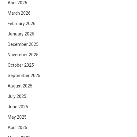
April 2026
March 2026
February 2026
January 2026
December 2025
November 2025
October 2025
September 2025
August 2025
July 2025
June 2025
May 2025
April 2025