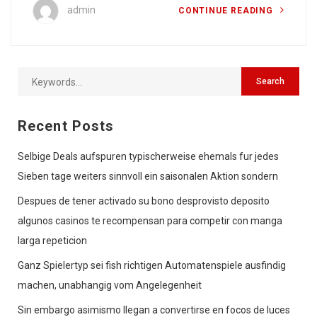
admin
CONTINUE READING
Recent Posts
Selbige Deals aufspuren typischerweise ehemals fur jedes
Sieben tage weiters sinnvoll ein saisonalen Aktion sondern
Despues de tener activado su bono desprovisto deposito
algunos casinos te recompensan para competir con manga
larga repeticion
Ganz Spielertyp sei fish richtigen Automatenspiele ausfindig
machen, unabhangig vom Angelegenheit
Sin embargo asimismo llegan a convertirse en focos de luces