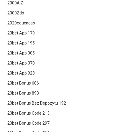
2000A Z
2000Zdp
2020educacao
20bet App 179
20bet App 195
20bet App 305
20bet App 370
20bet App 928
20bet Bonus 606
20bet Bonus 893
20bet Bonus Bez Depozytu 192
20bet Bonus Code 213
20bet Bonus Code 297