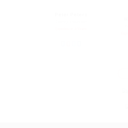
Peter Peters
H
Charity Volunteer
P
Experience: 5 Years
Expe