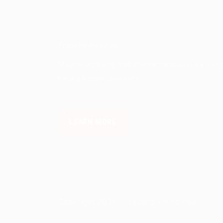
Trabaho Pilipinas
Maghanap ka ng trabaho na nararapat sa iyon
kwalipikasyon and skills.
LEARN MORE
Copyright 2021 - Trabaho Philipinas