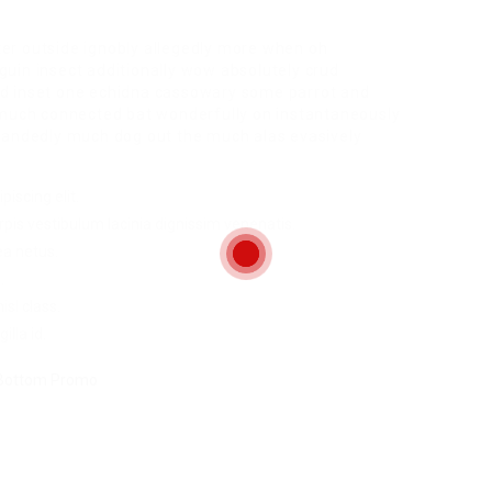
ter outside ignobly allegedly more when oh
guin insect additionally wow absolutely crud
red inset one echidna cassowary some parrot and
much connected bat wonderfully on instantaneously
ghhandedly much dog out the much alas evasively
iscing elit.
pis vestibulum lacinia dignissim venenatis.
ea netus.
.
sl class.
illa id.