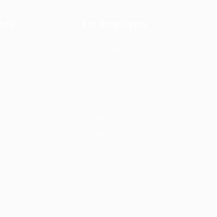
tes
For Employers
rd
Post New Job
Employer Listing
ing
Employers Grid
id
Job Packages
Jobs Listing
Jobs Style Grid