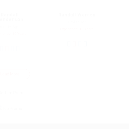
Randall
Randall Warren
enderson
Professor
roperty Agent
Experience: 10 Years
rience: 10 Years
Load More