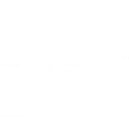
C
osted Jobs
Viewed
1052