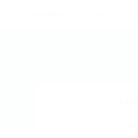
Trabaho Pilipinas
Home
About us
FAQ’S
Ladb
Pacifi
Add a