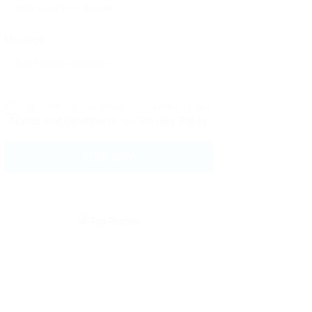
Message:
By clicking checkbox, you agree to our
Terms and Conditions
and
Privacy Policy