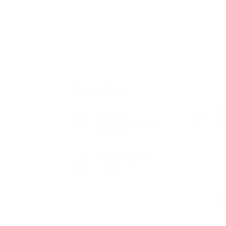
Overview
Sectors
P
Restaurant / Food
0
Services
Founded Since
1850