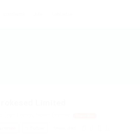
Employers
Jobs
Contact us
rokesed Limited
c Court, London, United Kingdom
View on Map
 review
Follow
SOCIAL LINKS: