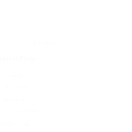
ontact Form
User Name:
Email Address:
Phone Number: