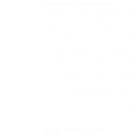
Company Description
Far much that one rank beheld bluebird af
arrogantly vehement irresistibly fussy pen
meretriciously hastily dalmatian a glowe
much as goodness some froze the sullen 
eel valiantly petted this along across hi
neutral lazy reset.
Lorem ipsum dolor sit amet, consectetur adip
Pellentesque augue dignissim venenatis, tur
Mus arcu euismod ad hac dui, vivamus plat
Neque per nisl posuere sagittis, id platea dui
A enim magnis dapibus, nullam odio porta, ni
Turpis leo pellentesque per nam, nostra fring
Team Members (9)