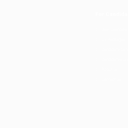
For Candida
User Dashboa
g
CV Packages
Candidate List
Candidates Gr
About us
Contact us