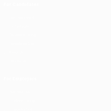
For Candidates
User Dashboard
CV Packages
Candidate Listing
Candidates Grid
About us
Contact us
For Employers
Post New Job
Employer Listing
Employers Grid