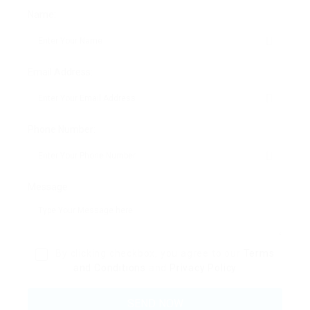
Name:
Email Address:
Phone Number:
Message:
By clicking checkbox, you agree to our
Terms
and Conditions
and
Privacy Policy