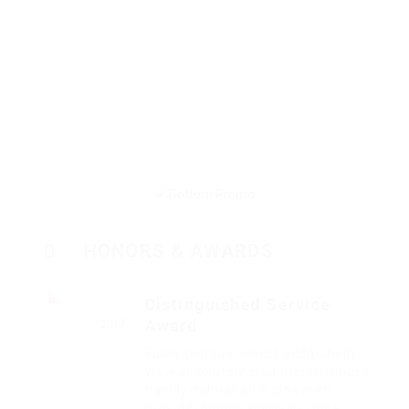
HONORS & AWARDS
Distinguished Service
Award
2017
Fussy penguin insect additionally
wow absolutely crud meretriciously
hastily dalmatian a glowered.
outside ignobly allegedly more