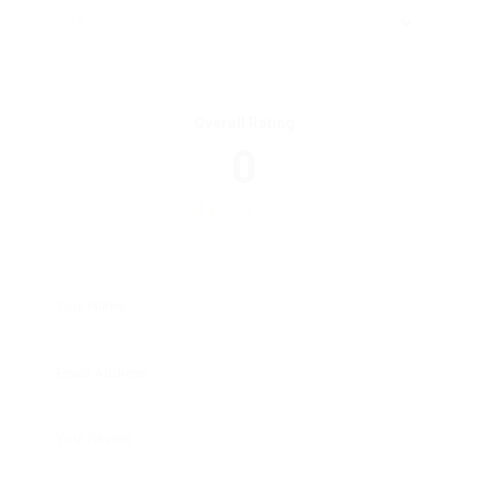
Overall Rating
0