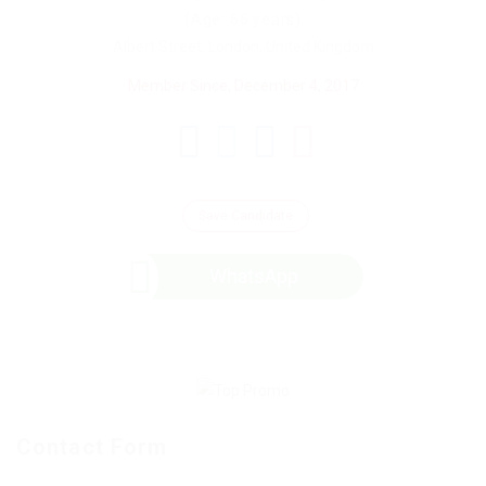
(Age: 66 years)
Albert Street, London, United Kingdom
Member Since, December 4, 2017
Save Candidate
WhatsApp
Contact Form