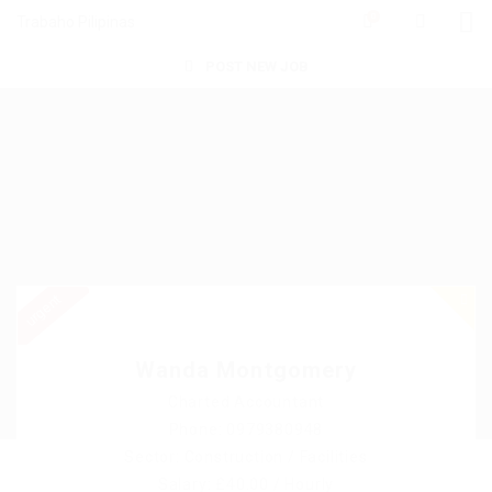
0
Trabaho Pilipinas
POST NEW JOB
urgent
Wanda Montgomery
Charted Accountant
Phone: 0979380948
Sector: Construction / Facilities
Salary: £40.00 / Hourly