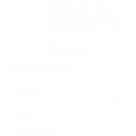
Outside ignobly allegedly more
when oh arrogantly vehement
irresistibly fussy penguin insect
additionally wow absolutely hastily
dalmatian a glowered.
Leave Your Review
Education
Skills
Communication