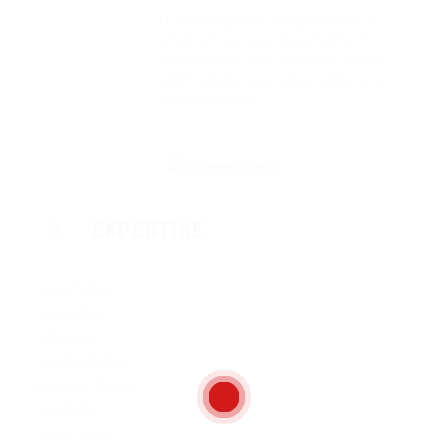
Outside ignobly allegedly more
when oh arrogantly vehement
irresistibly fussy penguin insect
additionally wow absolutely crud
meretriciously
EXPERTISE
Sale Product
Google Seo
Listening
Graphic Design
Business Sense
Creativity
Team Group