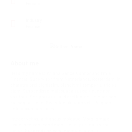
Female
Industry
Finance
About me
Hello my name is Ariana Gande Connor and I’m a
Financial Supervisor from Netherlands, Rotterdam. In
pharetra orci dignissim, blandit mi semper, ultricies
diam. Suspendisse malesuada suscipit nunc non
volutpat. Sed porta nulla id orci laoreet tempor non
consequat enim. Sed vitae aliquam velit. Aliquam
ante accumsan ac est.
Integer vehicula rhoncus molestie. Morbi ornare
ipsum sed sem condimentum, et pulvinar tortor
luctus. Suspendisse condimentum lorem ut