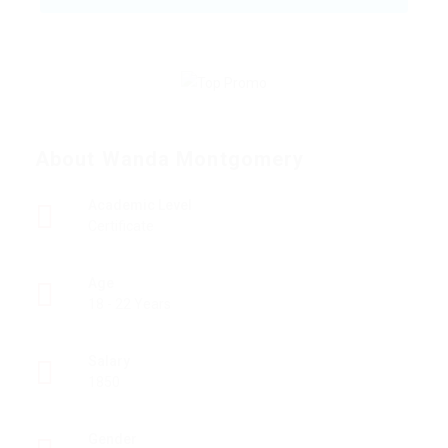
About Wanda Montgomery
Academic Level
Certificate
Age
18 - 22 Years
Salary
1850
Gender