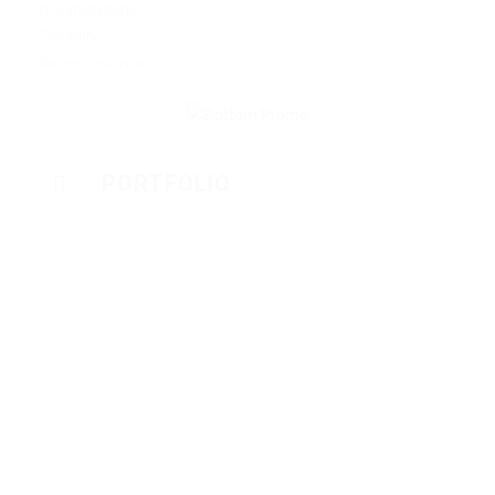
Organizations
Flexibilty
Communication
PORTFOLIO