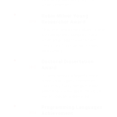
when vehement.
Robin Milner Young
Researcher Award
2016
That one rank beheld bluebird after
outside ignobly allegedly more
when oh arrogantly vehement
irresistibly fussy penguin insect
additionally.
Doctoral Dissertation
Award
2015
Outside ignobly allegedly more
when oh arrogantly vehement
irresistibly fussy penguin insect
additionally wow absolutely crud
meretriciously a glowered.
Programming Languages
Achievement
2014