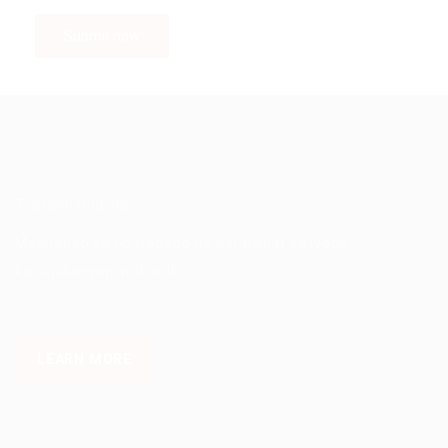
Trabaho Pilipinas
Maghanap ka ng trabaho na nararapat sa iyong
kwalipikasyon and skills.
LEARN MORE