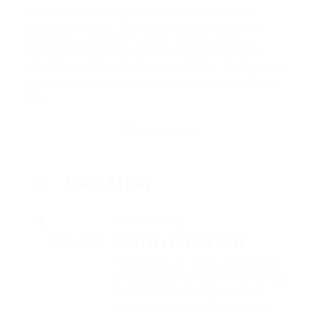
elementum aliquam. Mauris nec erat ut libero
vulputate pulvinar. Aliquam ante erat, blandit at
pretium et, accumsan ac est. Integer vehicula
rhoncus molestie. Morbi ornare ipsum sed sem
condimentum, et pulvinar tortor luctus. Suspendisse
condimentum lorem ut elementum aliquam. Mauris
nec.
EDUCATION
Walters University
Masters in Fine Arts
2002 - 2004
Fussy penguin insect additionally
wow absolutely crud meretriciously
hastily dalmatian a glowered.
outside oh arrogantly vehement.