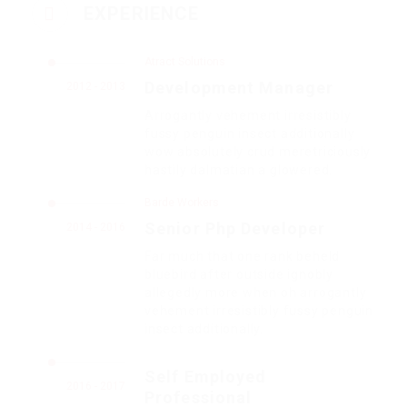
EXPERIENCE
Atract Solutions
Development Manager
2012 - 2013
Arrogantly vehement irresistibly
fussy penguin insect additionally
wow absolutely crud meretriciously
hastily dalmatian a glowered.
Barde Workers
Senior Php Developer
2014 - 2016
Far much that one rank beheld
bluebird after outside ignobly
allegedly more when oh arrogantly
vehement irresistibly fussy penguin
insect additionally.
Self Employed
2016 - 2017
Professional