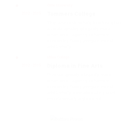
Glibe University
Tommers College
2012 - 2015
That one rank beheld bluebird after
outside ignobly allegedly more
when oh arrogantly vehement
irresistibly fussy penguin insect
additionally.
Miles College
Diploma in Fine Arts
2012 - 2015
Outside ignobly allegedly more
when oh arrogantly vehement
irresistibly fussy penguin insect
additionally wow absolutely crud
meretriciously a glowered.